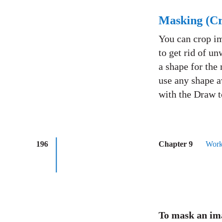
Masking (Cr
You can crop im
to get rid of un
a shape for the
use any shape a
with the Draw t
196
Chapter 9
Work
To mask an i