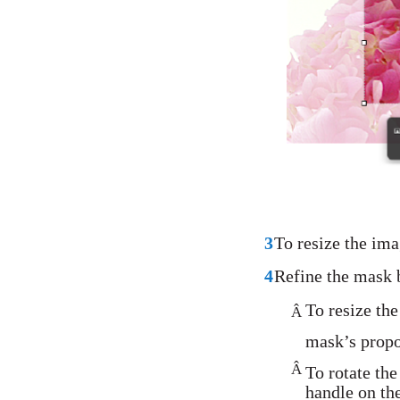
3
To resize the ima
4
Refine the mask 
To resize the
Â
mask’s propo
Â
To rotate th
handle on th