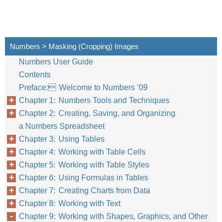
Numbers > Masking (Cropping) Images
Numbers User Guide
Contents
Preface: Welcome to Numbers ’09
Chapter 1: Numbers Tools and Techniques
Chapter 2: Creating, Saving, and Organizing
a Numbers Spreadsheet
Chapter 3: Using Tables
Chapter 4: Working with Table Cells
Chapter 5: Working with Table Styles
Chapter 6: Using Formulas in Tables
Chapter 7: Creating Charts from Data
Chapter 8: Working with Text
Chapter 9: Working with Shapes, Graphics, and Other