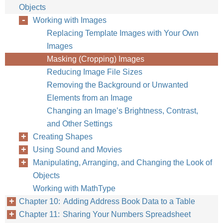
Objects
Working with Images
Replacing Template Images with Your Own
Images
Masking (Cropping) Images
Reducing Image File Sizes
Removing the Background or Unwanted
Elements from an Image
Changing an Image’s Brightness, Contrast,
and Other Settings
Creating Shapes
Using Sound and Movies
Manipulating, Arranging, and Changing the Look of
Objects
Working with MathType
Chapter 10: Adding Address Book Data to a Table
Chapter 11: Sharing Your Numbers Spreadsheet