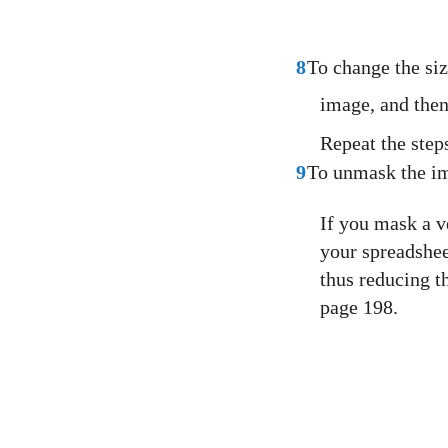
8
To change the siz
image, and then
Repeat the step
9
To unmask the im
If you mask a v
your spreadshee
thus reducing t
page 198.