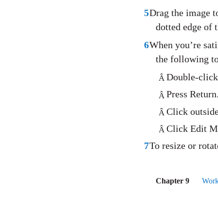
5
Drag the image to
dotted edge of 
6
When you’re satis
the following to
Double-click
Â
Press Return
Â
Click outsid
Â
Click Edit M
Â
7
To resize or rot
Chapter 9
Work