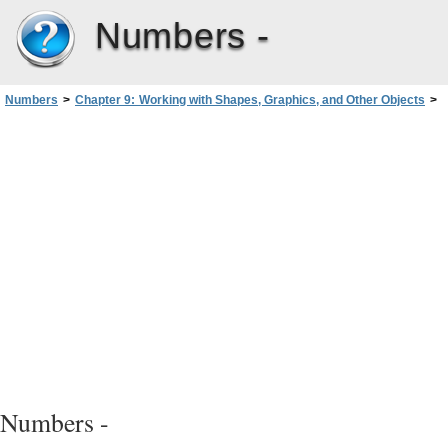
Numbers -
Numbers
>
Chapter 9: Working with Shapes, Graphics, and Other Objects
>
Working with Images
>
Masking (Cropping) Images
Numbers -