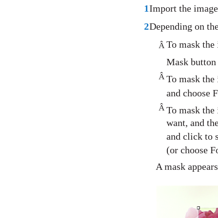
1
Import the image
2
Depending on the
To mask the i
Â
Mask button 
Â
To mask the i
and choose 
Â
To mask the 
want, and th
and click to 
(or choose F
A mask appears 