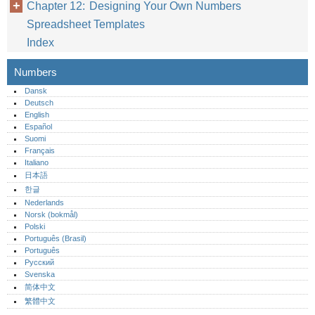
Chapter 12: Designing Your Own Numbers
Spreadsheet Templates
Index
Numbers
Dansk
Deutsch
English
Español
Suomi
Français
Italiano
日本語
한글
Nederlands
Norsk (bokmål)‎
Polski
Português (Brasil)
Português‎
Русский
Svenska
简体中文
繁體中文