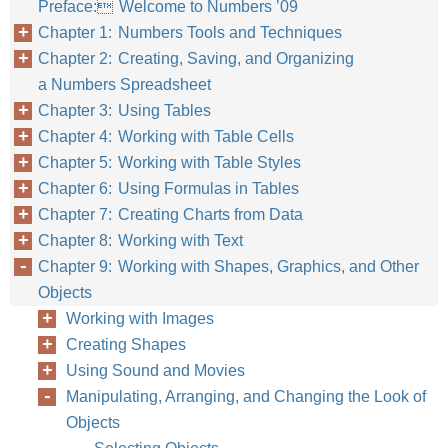
Preface: Welcome to Numbers ’09
Chapter 1: Numbers Tools and Techniques
Chapter 2: Creating, Saving, and Organizing
a Numbers Spreadsheet
Chapter 3: Using Tables
Chapter 4: Working with Table Cells
Chapter 5: Working with Table Styles
Chapter 6: Using Formulas in Tables
Chapter 7: Creating Charts from Data
Chapter 8: Working with Text
Chapter 9: Working with Shapes, Graphics, and Other
Objects
Working with Images
Creating Shapes
Using Sound and Movies
Manipulating, Arranging, and Changing the Look of
Objects