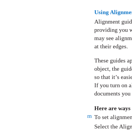
Using Alignme
Alignment guide
providing you w
may see alignme
at their edges.
These guides ap
object, the gui
so that it’s ea
If you turn on a
documents you 
Here are ways
m
To set alignmen
Select the Alig