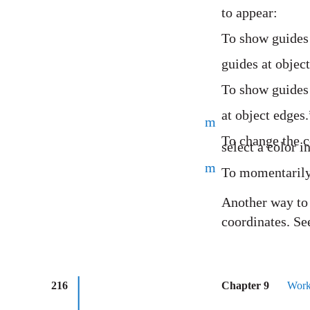
to appear:
To show guides 
guides at object
To show guides 
at object edges.
m
To change the c
select a color 
m
To momentarily
Another way to a
coordinates. Se
216
Chapter 9
Work