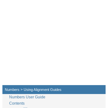
Numbers > Using Alignment Guides
Numbers User Guide
Contents