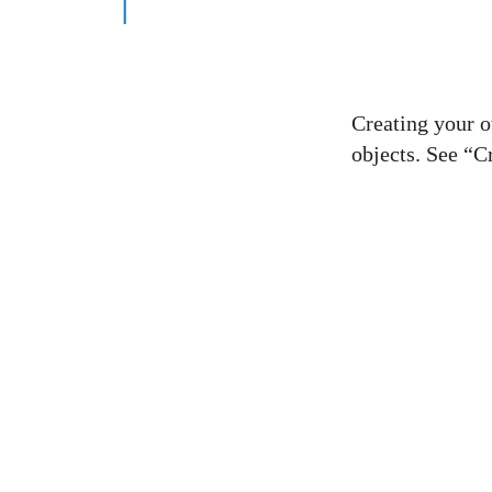
Creating your 
objects. See “