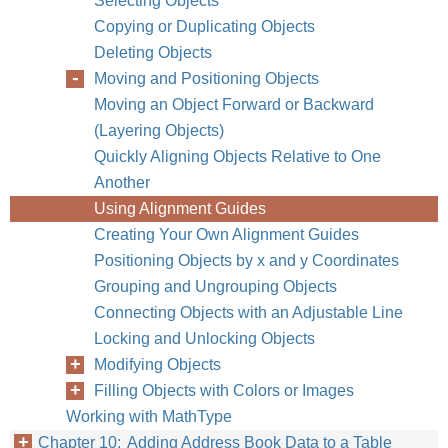
Selecting Objects
Copying or Duplicating Objects
Chapter 9
Work
Deleting Objects
Moving and Positioning Objects
Moving an Object Forward or Backward
(Layering Objects)
Quickly Aligning Objects Relative to One
Another
Using Alignment Guides
Creating Your Own Alignment Guides
Positioning Objects by x and y Coordinates
Grouping and Ungrouping Objects
Connecting Objects with an Adjustable Line
Locking and Unlocking Objects
Modifying Objects
Filling Objects with Colors or Images
Working with MathType
Chapter 10: Adding Address Book Data to a Table