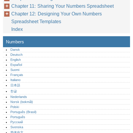
Chapter 11: Sharing Your Numbers Spreadsheet
Chapter 12: Designing Your Own Numbers
Spreadsheet Templates
Index
Numbers
Dansk
Deutsch
English
Español
Suomi
Français
Italiano
日本語
한글
Nederlands
Norsk (bokmål)‎
Polski
Português (Brasil)
Português‎
Русский
Svenska
简体中文