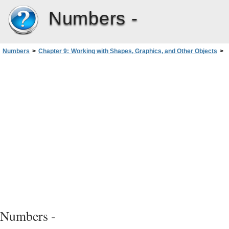
Numbers -
Numbers
>
Chapter 9: Working with Shapes, Graphics, and Other Objects
>
Manipulating, Arranging, and Changing the Look of Objects
>
Moving and Positioning Objects
>
Using Alignment Guides
Numbers -