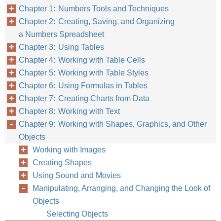
Chapter 1: Numbers Tools and Techniques
Chapter 2: Creating, Saving, and Organizing
a Numbers Spreadsheet
Chapter 3: Using Tables
Chapter 4: Working with Table Cells
Chapter 5: Working with Table Styles
Chapter 6: Using Formulas in Tables
Chapter 7: Creating Charts from Data
Chapter 8: Working with Text
Chapter 9: Working with Shapes, Graphics, and Other
Objects
Working with Images
Creating Shapes
Using Sound and Movies
Manipulating, Arranging, and Changing the Look of
Objects
Selecting Objects