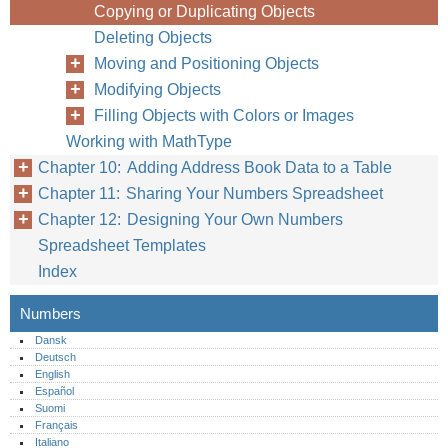
Copying or Duplicating Objects
Deleting Objects
Moving and Positioning Objects
Modifying Objects
Filling Objects with Colors or Images
Working with MathType
Chapter 10: Adding Address Book Data to a Table
Chapter 11: Sharing Your Numbers Spreadsheet
Chapter 12: Designing Your Own Numbers
Spreadsheet Templates
Index
Numbers
Dansk
Deutsch
English
Español
Suomi
Français
Italiano