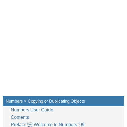
Numbers > Copying or Duplicating Objects
Numbers User Guide
Contents
Preface: Welcome to Numbers ’09