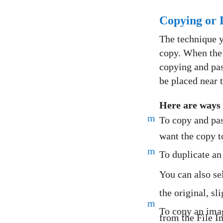
Copying or 
The technique y
copy. When the 
copying and pas
be placed near t
Here are ways 
m
To copy and pas
want the copy t
m
To duplicate an
You can also se
the original, sl
m
To copy an ima
from the File In