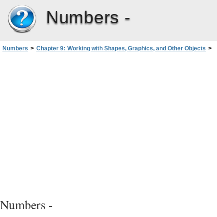
Numbers -
Numbers
>
Chapter 9: Working with Shapes, Graphics, and Other Objects
>
Manipulating, Arranging, and Changing the Look of Objects
>
Copying or Duplicating Objects
Numbers -