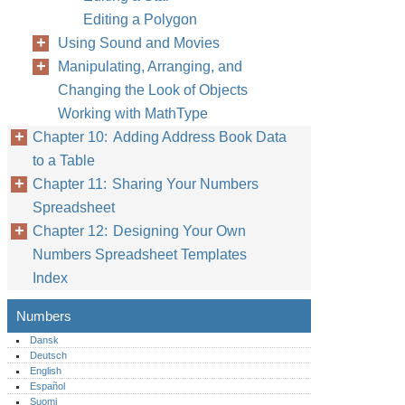
Editing a Polygon
Using Sound and Movies
Manipulating, Arranging, and
Changing the Look of Objects
Working with MathType
Chapter 10: Adding Address Book Data
to a Table
Chapter 11: Sharing Your Numbers
Spreadsheet
Chapter 12: Designing Your Own
Numbers Spreadsheet Templates
Index
Numbers
Dansk
Deutsch
English
Español
Suomi