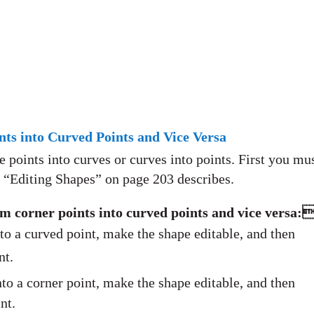
ts into Curved Points and Vice Versa
points into curves or curves into points. First you mu
s “Editing Shapes” on page 203 describes.
m corner points into curved points and vice versa:
to a curved point, make the shape editable, and then
nt.
to a corner point, make the shape editable, and then
nt.