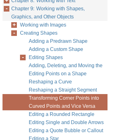
Chapter 8: Working with Text
Chapter 9: Working with Shapes,
Graphics, and Other Objects
Working with Images
Creating Shapes
Adding a Predrawn Shape
Adding a Custom Shape
Editing Shapes
Adding, Deleting, and Moving the
Editing Points on a Shape
Reshaping a Curve
Reshaping a Straight Segment
Transforming Corner Points into
Curved Points and Vice Versa
Editing a Rounded Rectangle
Editing Single and Double Arrows
Editing a Quote Bubble or Callout
Editing a Star