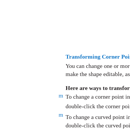
Transforming Corner Poin
You can change one or more 
make the shape editable, a
Here are ways to transfor
m
To change a corner point in
double-click the corner poi
m
To change a curved point in
double-click the curved poi