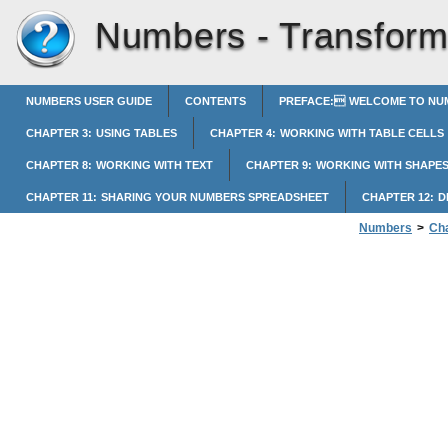
Numbers -
Transform
NUMBERS USER GUIDE
CONTENTS
PREFACE: WELCOME TO NUM
CHAPTER 3: USING TABLES
CHAPTER 4: WORKING WITH TABLE CELLS
CHAPTER 8: WORKING WITH TEXT
CHAPTER 9: WORKING WITH SHAPES
CHAPTER 11: SHARING YOUR NUMBERS SPREADSHEET
CHAPTER 12: 
Numbers
>
Cha
Transforming Co