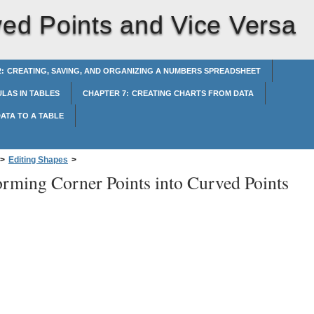
ved Points and Vice Versa
: CREATING, SAVING, AND ORGANIZING A NUMBERS SPREADSHEET
LAS IN TABLES
CHAPTER 7: CREATING CHARTS FROM DATA
ATA TO A TABLE
>
Editing Shapes
>
orming Corner Points into Curved Points