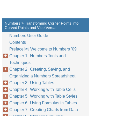
Numbers > Transforming Corner Points into
Curved Points and Vice Versa
Numbers User Guide
Contents
Preface: Welcome to Numbers ’09
Chapter 1: Numbers Tools and
Techniques
Chapter 2: Creating, Saving, and
Organizing a Numbers Spreadsheet
Chapter 3: Using Tables
Chapter 4: Working with Table Cells
Chapter 5: Working with Table Styles
Chapter 6: Using Formulas in Tables
Chapter 7: Creating Charts from Data