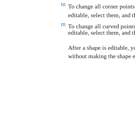
m
To change all corner point
editable, select them, and
m
To change all curved point
editable, select them, and
After a shape is editable,
without making the shape e