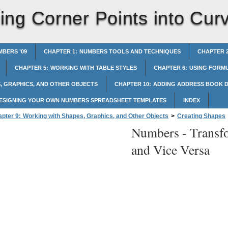
ing Corner Points into Cur
BERS ’09
CHAPTER 1: NUMBERS TOOLS AND TECHNIQUES
CHAPTER 2
CHAPTER 5: WORKING WITH TABLE STYLES
CHAPTER 6: USING FORMU
, GRAPHICS, AND OTHER OBJECTS
CHAPTER 10: ADDING ADDRESS BOOK D
DESIGNING YOUR OWN NUMBERS SPREADSHEET TEMPLATES
INDEX
pter 9: Working with Shapes, Graphics, and Other Objects
>
Creating Shapes
Numbers -
Transf
rner Points into Curved Points and Vice Versa
and Vice Versa