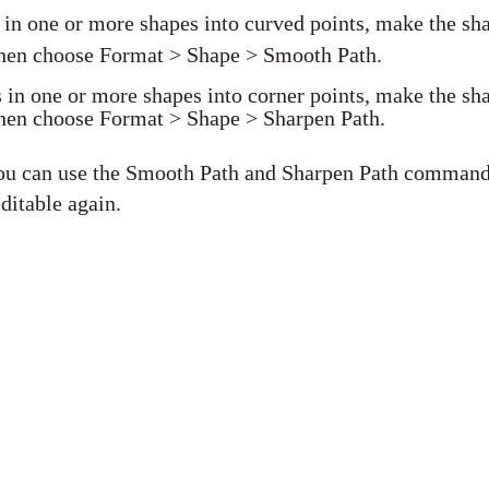
s in one or more shapes into curved points, make the sh
 then choose Format > Shape > Smooth Path.
s in one or more shapes into corner points, make the sh
 then choose Format > Shape > Sharpen Path.
 you can use the Smooth Path and Sharpen Path comman
ditable again.