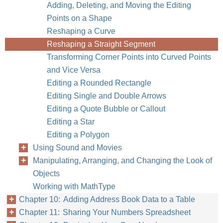
Adding, Deleting, and Moving the Editing
Points on a Shape
Reshaping a Curve
Reshaping a Straight Segment
Transforming Corner Points into Curved Points
and Vice Versa
Editing a Rounded Rectangle
Editing Single and Double Arrows
Editing a Quote Bubble or Callout
Editing a Star
Editing a Polygon
Using Sound and Movies
Manipulating, Arranging, and Changing the Look of
Objects
Working with MathType
Chapter 10: Adding Address Book Data to a Table
Chapter 11: Sharing Your Numbers Spreadsheet