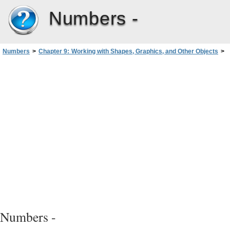
Numbers -
Numbers
>
Chapter 9: Working with Shapes, Graphics, and Other Objects
>
Creating Shapes
>
Editing Shapes
>
Reshaping a Straight Segment
Numbers -