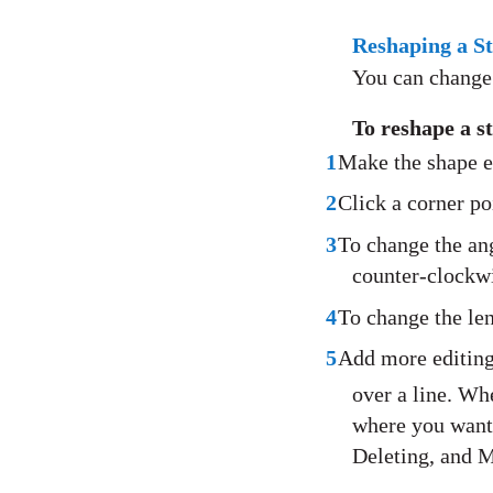
Reshaping a S
You can change 
To reshape a 
1
Make the shape e
2
Click a corner po
3
To change the an
counter-clockw
4
To change the len
5
Add more editing
over a line. Whe
where you want 
Deleting, and M