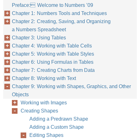
Preface: Welcome to Numbers ’09
Chapter 1: Numbers Tools and Techniques
Chapter 2: Creating, Saving, and Organizing
a Numbers Spreadsheet
Chapter 3: Using Tables
Chapter 4: Working with Table Cells
Chapter 5: Working with Table Styles
Chapter 6: Using Formulas in Tables
Chapter 7: Creating Charts from Data
Chapter 8: Working with Text
Chapter 9: Working with Shapes, Graphics, and Other
Objects
Working with Images
Creating Shapes
Adding a Predrawn Shape
Adding a Custom Shape
Editing Shapes