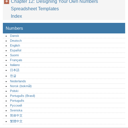
Chapter 12: Designing Your Own Numbers
Spreadsheet Templates
Index
Numbers
Dansk
Deutsch
English
Español
Suomi
Français
Italiano
日本語
한글
Nederlands
Norsk (bokmål)‎
Polski
Português (Brasil)
Português‎
Русский
Svenska
简体中文
繁體中文