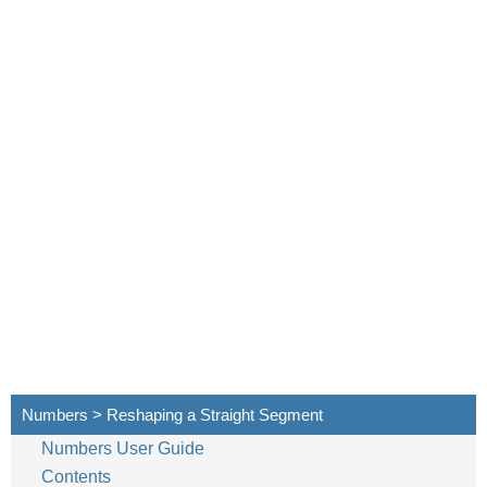
Numbers > Reshaping a Straight Segment
Numbers User Guide
Contents