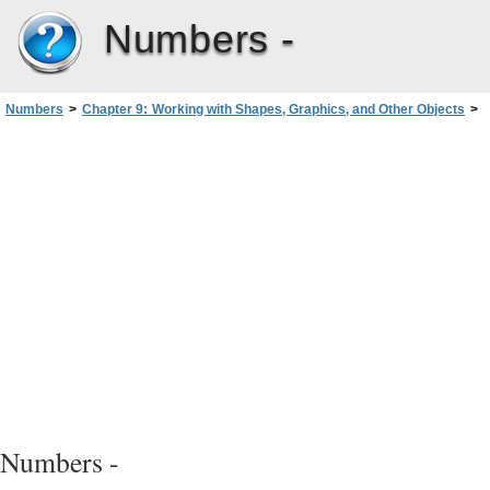
Numbers -
Numbers
>
Chapter 9: Working with Shapes, Graphics, and Other Objects
>
Creating Shapes
>
Editing Shapes
>
Editing a Polygon
Numbers -