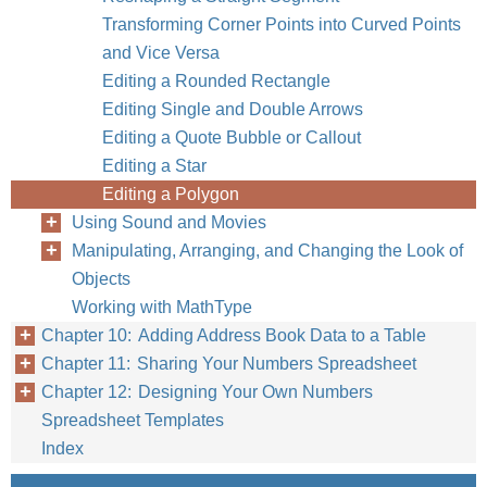
Transforming Corner Points into Curved Points
and Vice Versa
Editing a Rounded Rectangle
Editing Single and Double Arrows
Editing a Quote Bubble or Callout
Editing a Star
Editing a Polygon
Using Sound and Movies
Manipulating, Arranging, and Changing the Look of
Objects
Working with MathType
Chapter 10: Adding Address Book Data to a Table
Chapter 11: Sharing Your Numbers Spreadsheet
Chapter 12: Designing Your Own Numbers
Spreadsheet Templates
Index