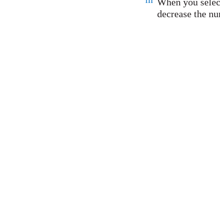
When you select
decrease the nu