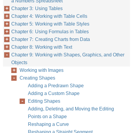
a Numbers Spreadsheet
Chapter 3: Using Tables
Chapter 4: Working with Table Cells
Chapter 5: Working with Table Styles
Chapter 6: Using Formulas in Tables
Chapter 7: Creating Charts from Data
Chapter 8: Working with Text
Chapter 9: Working with Shapes, Graphics, and Other
Objects
Working with Images
Creating Shapes
Adding a Predrawn Shape
Adding a Custom Shape
Editing Shapes
Adding, Deleting, and Moving the Editing
Points on a Shape
Reshaping a Curve
Reshaping a Straight Segment