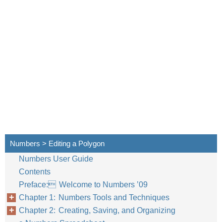
Numbers > Editing a Polygon
Numbers User Guide
Contents
Preface: Welcome to Numbers ’09
Chapter 1: Numbers Tools and Techniques
Chapter 2: Creating, Saving, and Organizing