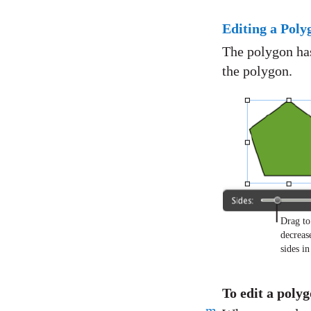
Editing a Poly
The polygon has
the polygon.
Drag to
decreas
sides i
To edit a pol
m