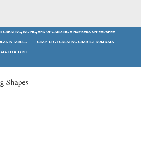
: CREATING, SAVING, AND ORGANIZING A NUMBERS SPREADSHEET
LAS IN TABLES
CHAPTER 7: CREATING CHARTS FROM DATA
ATA TO A TABLE
ng Shapes