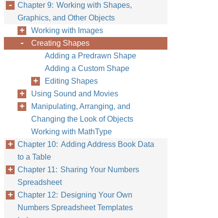
Chapter 9: Working with Shapes,
Graphics, and Other Objects
Working with Images
Creating Shapes
Adding a Predrawn Shape
Adding a Custom Shape
Editing Shapes
Using Sound and Movies
Manipulating, Arranging, and
Changing the Look of Objects
Working with MathType
Chapter 10: Adding Address Book Data
to a Table
Chapter 11: Sharing Your Numbers
Spreadsheet
Chapter 12: Designing Your Own
Numbers Spreadsheet Templates