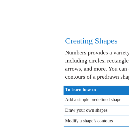
Creating Shapes
Numbers provides a variety
including circles, rectangl
arrows, and more. You can 
contours of a predrawn sha
To learn how to
Add a simple predefined shape
Draw your own shapes
Modify a shape’s contours