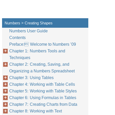
Numbers > Creating Shapes
Numbers User Guide
Contents
Preface: Welcome to Numbers ’09
Chapter 1: Numbers Tools and
Techniques
Chapter 2: Creating, Saving, and
Organizing a Numbers Spreadsheet
Chapter 3: Using Tables
Chapter 4: Working with Table Cells
Chapter 5: Working with Table Styles
Chapter 6: Using Formulas in Tables
Chapter 7: Creating Charts from Data
Chapter 8: Working with Text