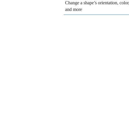
Change a shape’s orientation, colo
and more