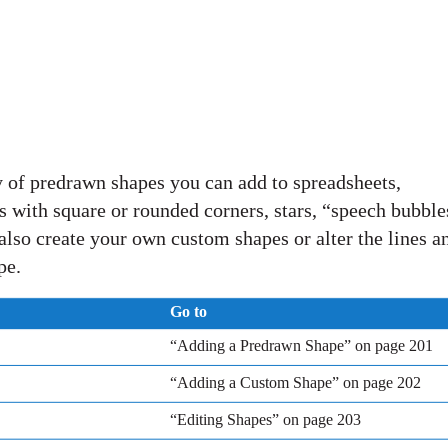
 of predrawn shapes you can add to spreadsheets,
es with square or rounded corners, stars, “speech bubble
also create your own custom shapes or alter the lines a
pe.
Go to
“Adding a Predrawn Shape” on page 201
“Adding a Custom Shape” on page 202
“Editing Shapes” on page 203