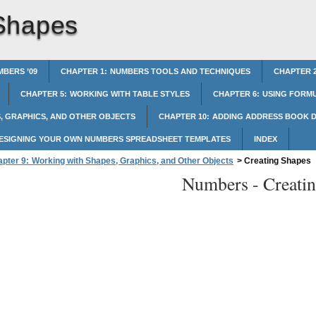
Shapes
BERS ’09
CHAPTER 1: NUMBERS TOOLS AND TECHNIQUES
CHAPTER 2
CHAPTER 5: WORKING WITH TABLE STYLES
CHAPTER 6: USING FORMU
, GRAPHICS, AND OTHER OBJECTS
CHAPTER 10: ADDING ADDRESS BOOK D
DESIGNING YOUR OWN NUMBERS SPREADSHEET TEMPLATES
INDEX
pter 9: Working with Shapes, Graphics, and Other Objects
>
Creating Shapes
Numbers -
Creati