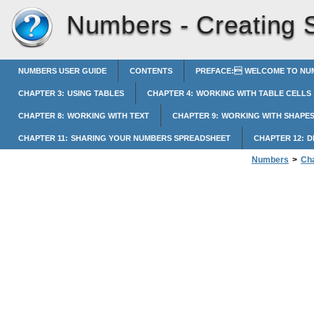
Numbers -
Creating 
NUMBERS USER GUIDE
CONTENTS
PREFACE: WELCOME TO NUM
CHAPTER 3: USING TABLES
CHAPTER 4: WORKING WITH TABLE CELLS
CHAPTER 8: WORKING WITH TEXT
CHAPTER 9: WORKING WITH SHAPES
CHAPTER 11: SHARING YOUR NUMBERS SPREADSHEET
CHAPTER 12: 
Numbers
>
Cha