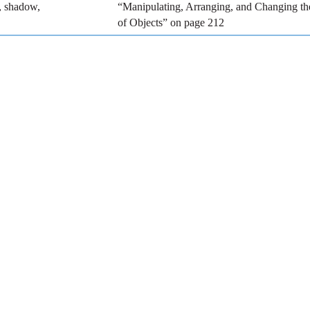
r, shadow,
“Manipulating, Arranging, and Changing t
of Objects” on page 212