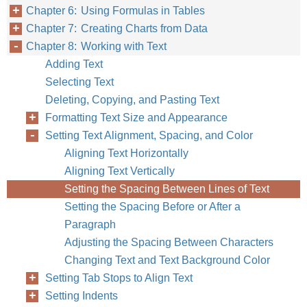
Chapter 6: Using Formulas in Tables
Chapter 7: Creating Charts from Data
Chapter 8: Working with Text
Adding Text
Selecting Text
Deleting, Copying, and Pasting Text
Formatting Text Size and Appearance
Setting Text Alignment, Spacing, and Color
Aligning Text Horizontally
Aligning Text Vertically
Setting the Spacing Between Lines of Text
Setting the Spacing Before or After a
Paragraph
Adjusting the Spacing Between Characters
Changing Text and Text Background Color
Setting Tab Stops to Align Text
Setting Indents