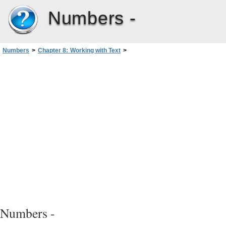
Numbers -
Numbers
>
Chapter 8: Working with Text
>
Setting Text Alignment, Spacing, and Color
>
Setting the Spacing Between Lines of Text
Numbers -