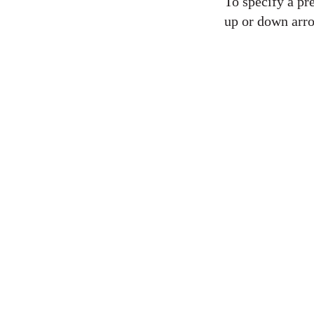
To specify a pre
up or down arro