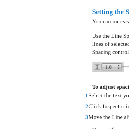
Setting the 
You can increas
Use the Line Sp
lines of selecte
Spacing control
To adjust spac
1
Select the text y
2
Click Inspector in
3
Move the Line slid