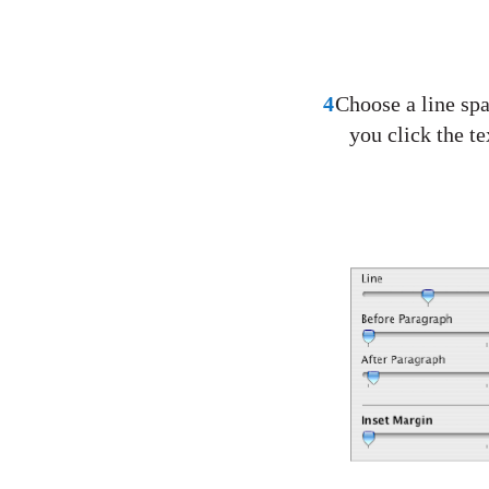
4
Choose a line sp
you click the te