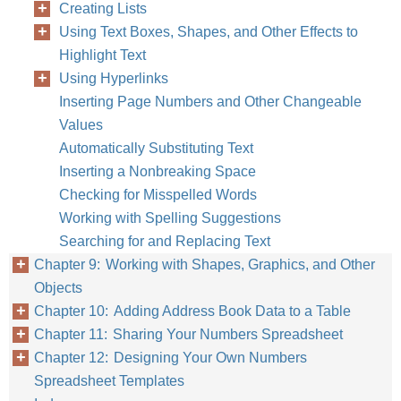
Creating Lists
Using Text Boxes, Shapes, and Other Effects to
Highlight Text
Using Hyperlinks
Inserting Page Numbers and Other Changeable
Values
Automatically Substituting Text
Inserting a Nonbreaking Space
Checking for Misspelled Words
Working with Spelling Suggestions
Searching for and Replacing Text
Chapter 9: Working with Shapes, Graphics, and Other
Objects
Chapter 10: Adding Address Book Data to a Table
Chapter 11: Sharing Your Numbers Spreadsheet
Chapter 12: Designing Your Own Numbers
Spreadsheet Templates