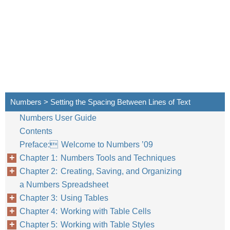
Numbers > Setting the Spacing Between Lines of Text
Numbers User Guide
Contents
Preface: Welcome to Numbers ’09
Chapter 1: Numbers Tools and Techniques
Chapter 2: Creating, Saving, and Organizing
a Numbers Spreadsheet
Chapter 3: Using Tables
Chapter 4: Working with Table Cells
Chapter 5: Working with Table Styles