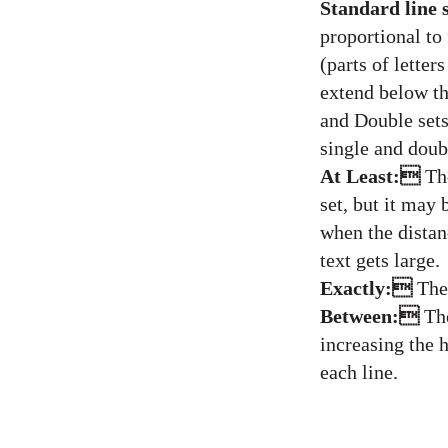
Standard line 
proportional to
(parts of letter
extend below th
and Double sets
single and doub
At Least:
Th
set, but it may 
when the distan
text gets large.
Exactly:
The
Between:
Th
increasing the h
each line.