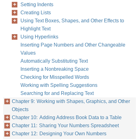
Setting Indents
Creating Lists
Using Text Boxes, Shapes, and Other Effects to
Highlight Text
Using Hyperlinks
Inserting Page Numbers and Other Changeable
Values
Automatically Substituting Text
Inserting a Nonbreaking Space
Checking for Misspelled Words
Working with Spelling Suggestions
Searching for and Replacing Text
Chapter 9: Working with Shapes, Graphics, and Other
Objects
Chapter 10: Adding Address Book Data to a Table
Chapter 11: Sharing Your Numbers Spreadsheet
Chapter 12: Designing Your Own Numbers