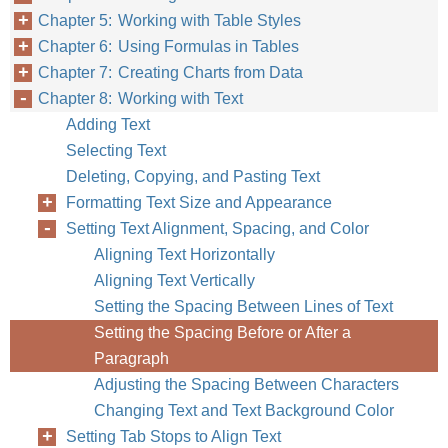
Chapter 5: Working with Table Styles
Chapter 6: Using Formulas in Tables
Chapter 7: Creating Charts from Data
Chapter 8: Working with Text
Adding Text
Chapter 8
Work
Selecting Text
Deleting, Copying, and Pasting Text
Formatting Text Size and Appearance
Setting Text Alignment, Spacing, and Color
Aligning Text Horizontally
Aligning Text Vertically
Setting the Spacing Between Lines of Text
Setting the Spacing Before or After a
Paragraph
Adjusting the Spacing Between Characters
Changing Text and Text Background Color
Setting Tab Stops to Align Text