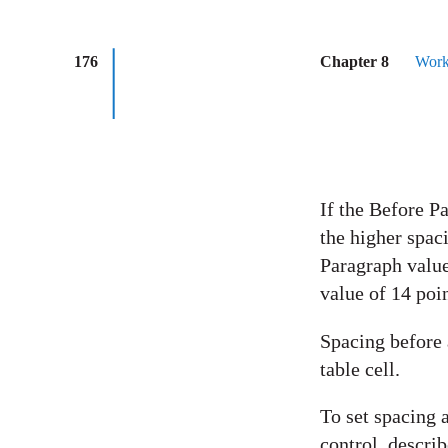
176
Chapter 8
Work
If the Before P
the higher spac
Paragraph value
value of 14 poi
Spacing before a
table cell.
To set spacing a
control, descri