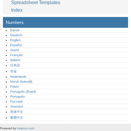
Spreadsheet Templates
Index
Numbers
Dansk
Deutsch
English
Español
Suomi
Français
Italiano
日本語
한글
Nederlands
Norsk (bokmål)‎
Polski
Português (Brasil)
Português‎
Русский
Svenska
简体中文
繁體中文
Powered by
helpnox.com