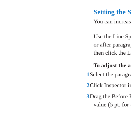
Setting the 
You can increas
Use the Line Sp
or after paragra
then click the L
To adjust the 
1
Select the parag
2
Click Inspector in
3
Drag the Before P
value (5 pt, for