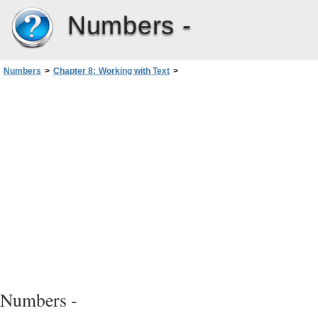
Numbers -
Numbers
>
Chapter 8: Working with Text
>
Setting Text Alignment, Spacing, and Color
>
Setting the Spacing Before or After a Paragraph
Numbers -