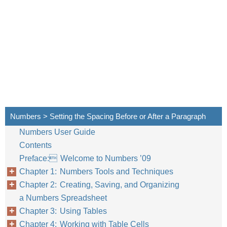
Numbers > Setting the Spacing Before or After a Paragraph
Numbers User Guide
Contents
Preface: Welcome to Numbers ’09
Chapter 1: Numbers Tools and Techniques
Chapter 2: Creating, Saving, and Organizing
a Numbers Spreadsheet
Chapter 3: Using Tables
Chapter 4: Working with Table Cells