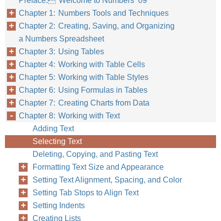
Preface: Welcome to Numbers ’09
Chapter 1: Numbers Tools and Techniques
Chapter 2: Creating, Saving, and Organizing
Chapter 8
Work
a Numbers Spreadsheet
Chapter 3: Using Tables
Chapter 4: Working with Table Cells
Chapter 5: Working with Table Styles
Chapter 6: Using Formulas in Tables
Chapter 7: Creating Charts from Data
Chapter 8: Working with Text
Adding Text
Selecting Text
Deleting, Copying, and Pasting Text
Formatting Text Size and Appearance
Setting Text Alignment, Spacing, and Color
Setting Tab Stops to Align Text
Setting Indents
Creating Lists