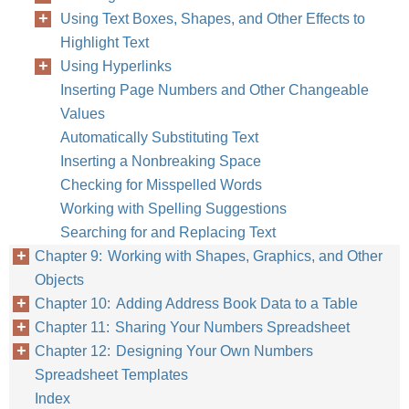
Using Text Boxes, Shapes, and Other Effects to
Highlight Text
Using Hyperlinks
Inserting Page Numbers and Other Changeable
Values
Automatically Substituting Text
Inserting a Nonbreaking Space
Checking for Misspelled Words
Working with Spelling Suggestions
Searching for and Replacing Text
Chapter 9: Working with Shapes, Graphics, and Other
Objects
Chapter 10: Adding Address Book Data to a Table
Chapter 11: Sharing Your Numbers Spreadsheet
Chapter 12: Designing Your Own Numbers
Spreadsheet Templates
Index