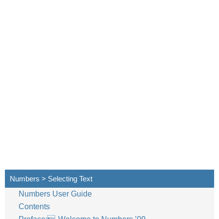
Numbers > Selecting Text
Numbers User Guide
Contents