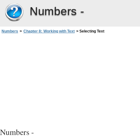
Numbers -
Numbers
>
Chapter 8: Working with Text
>
Selecting Text
Numbers -