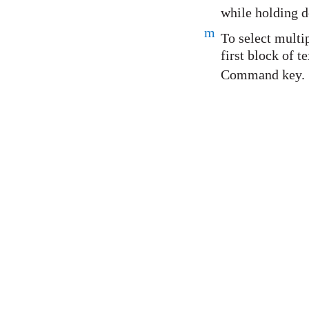
while holding d
m
To select multip
first block of t
Command key.