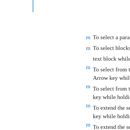
m
To select a para
m
To select blocks
text block whil
m
To select from 
Arrow key while
m
To select from 
key while holdi
m
To extend the s
key while holdi
m
To extend the s