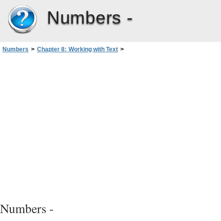
Numbers -
Numbers
>
Chapter 8: Working with Text
>
Formatting Text Size and Appearance
>
Making Text Subscript or Superscript
Numbers -