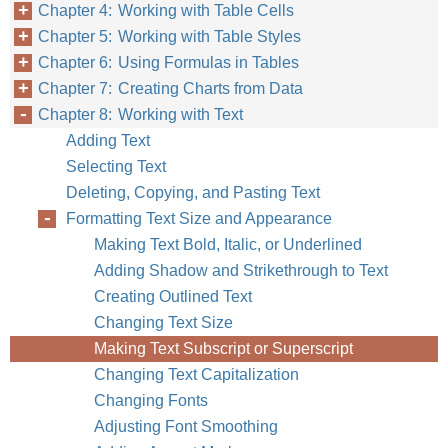
Chapter 4: Working with Table Cells
Chapter 5: Working with Table Styles
Chapter 6: Using Formulas in Tables
Chapter 7: Creating Charts from Data
Chapter 8: Working with Text
Adding Text
Selecting Text
Deleting, Copying, and Pasting Text
Formatting Text Size and Appearance
Making Text Bold, Italic, or Underlined
Adding Shadow and Strikethrough to Text
Creating Outlined Text
Changing Text Size
Making Text Subscript or Superscript
Changing Text Capitalization
Changing Fonts
Adjusting Font Smoothing