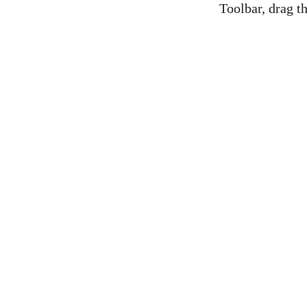
Toolbar, drag th