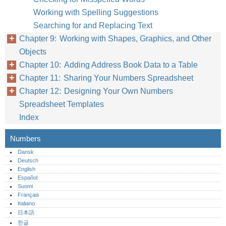
Working with Spelling Suggestions
Searching for and Replacing Text
Chapter 9: Working with Shapes, Graphics, and Other
Objects
Chapter 10: Adding Address Book Data to a Table
Chapter 11: Sharing Your Numbers Spreadsheet
Chapter 12: Designing Your Own Numbers
Spreadsheet Templates
Index
Numbers
Dansk
Deutsch
English
Español
Suomi
Français
Italiano
日本語
한글