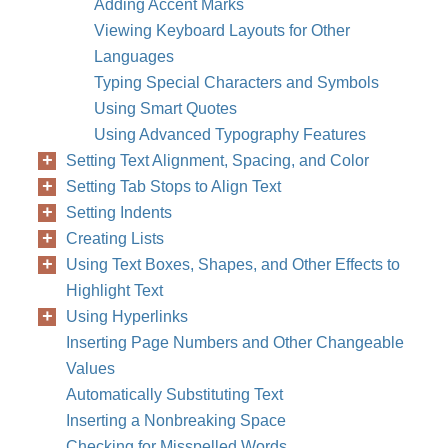
Adding Accent Marks
Viewing Keyboard Layouts for Other
Languages
Typing Special Characters and Symbols
Using Smart Quotes
Using Advanced Typography Features
Setting Text Alignment, Spacing, and Color
Setting Tab Stops to Align Text
Setting Indents
Creating Lists
Using Text Boxes, Shapes, and Other Effects to
Highlight Text
Using Hyperlinks
Inserting Page Numbers and Other Changeable
Values
Automatically Substituting Text
Inserting a Nonbreaking Space
Checking for Misspelled Words