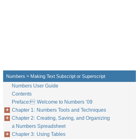
Numbers > Making Text Subscript or Superscript
Numbers User Guide
Contents
Preface: Welcome to Numbers ’09
Chapter 1: Numbers Tools and Techniques
Chapter 2: Creating, Saving, and Organizing
a Numbers Spreadsheet
Chapter 3: Using Tables