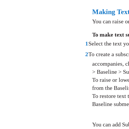
Making Text
You can raise or
To make text s
1
Select the text y
2
To create a subscr
accompanies, c
> Baseline > Su
To raise or lowe
from the Basel
To restore text
Baseline subme
You can add Sub