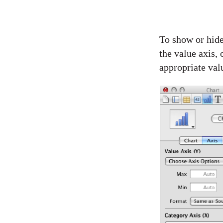
To show or hide 
the value axis, 
appropriate valu