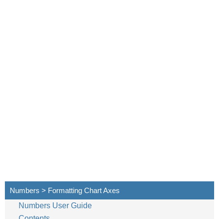
Numbers > Formatting Chart Axes
Numbers User Guide
Contents