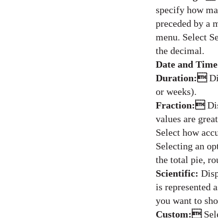
specify how man
preceded by a m
menu. Select Se
the decimal.
Date and Tim
Duration:
Di
or weeks).
Fraction:
Di
values are great
Select how accu
Selecting an op
the total pie, r
Scientific:
Disp
is represented 
you want to sh
Custom:
Sel