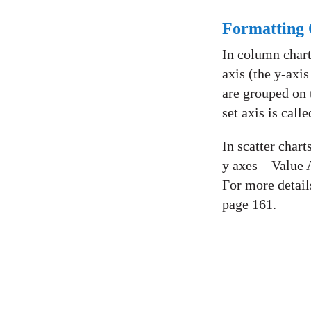
Formatting 
In column charts
axis (the y-axis
are grouped on t
set axis is call
In scatter chart
y axes—Value A
For more detail
page 161.