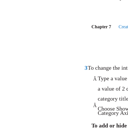
Chapter 7
Crea
3
To change the int
Type a value 
Â
a value of 2 
category titl
Â
Choose Show
Category Axis
To add or hide 