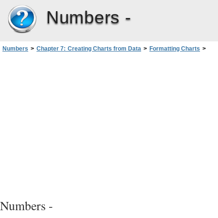
Numbers -
Numbers
>
Chapter 7: Creating Charts from Data
>
Formatting Charts
>
Formatting Chart Axes
Numbers -