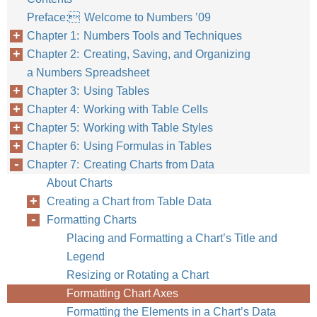
Preface: Welcome to Numbers ’09
Chapter 1: Numbers Tools and Techniques
Chapter 2: Creating, Saving, and Organizing
a Numbers Spreadsheet
Chapter 3: Using Tables
Chapter 4: Working with Table Cells
Chapter 5: Working with Table Styles
Chapter 6: Using Formulas in Tables
Chapter 7: Creating Charts from Data
About Charts
Creating a Chart from Table Data
Formatting Charts
Placing and Formatting a Chart’s Title and
Legend
Resizing or Rotating a Chart
Formatting Chart Axes
Formatting the Elements in a Chart’s Data