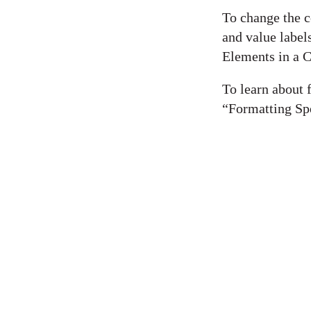
To change the c
and value label
Elements in a C
To learn about f
“Formatting Spe