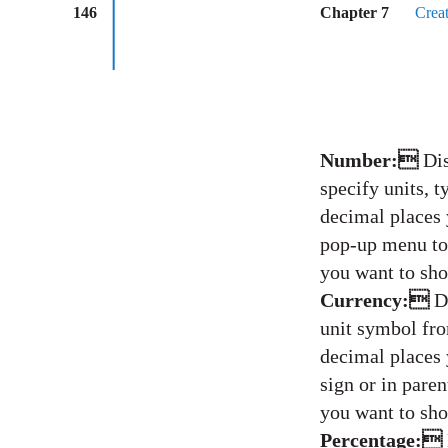
146
Chapter 7
Crea
Number:
Dis
specify units, 
decimal places 
pop-up menu to 
you want to sho
Currency:
D
unit symbol fr
decimal places 
sign or in pare
you want to sho
Percentage: