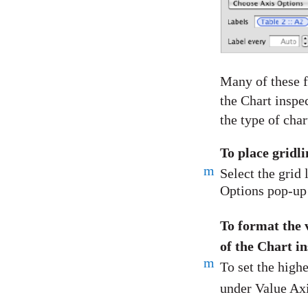
Many of these f
the Chart inspe
the type of char
To place gridl
m
Select the grid
Options pop-up 
To format the v
of the Chart i
m
To set the high
under Value Axi