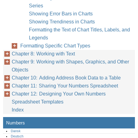
Series
Showing Error Bars in Charts
Showing Trendiness in Charts
Formatting the Text of Chart Titles, Labels, and
Legends
Formatting Specific Chart Types
Chapter 8: Working with Text
Chapter 9: Working with Shapes, Graphics, and Other
Objects
Chapter 10: Adding Address Book Data to a Table
Chapter 11: Sharing Your Numbers Spreadsheet
Chapter 12: Designing Your Own Numbers
Spreadsheet Templates
Index
Numbers
Dansk
Deutsch