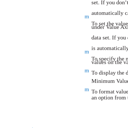
set. If you don’
automatically c
m
To set the value
under Value Axi
data set. If you
is automaticall
m
To specify the
values on the v
m
To display the 
Minimum Value 
m
To format value
an option from