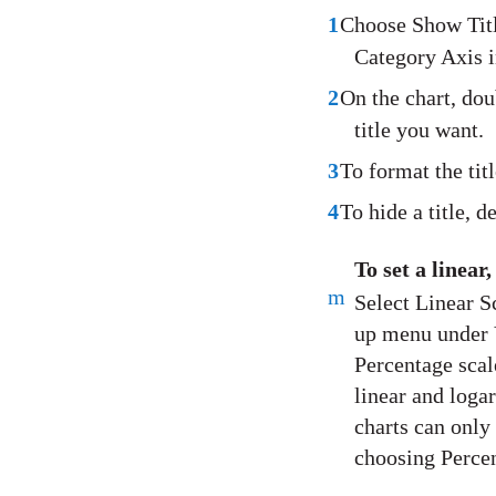
1
Choose Show Titl
Category Axis i
2
On the chart, doub
title you want.
3
To format the titl
4
To hide a title, 
To set a linear
m
Select Linear S
up menu under V
Percentage scal
linear and logar
charts can only 
choosing Perce