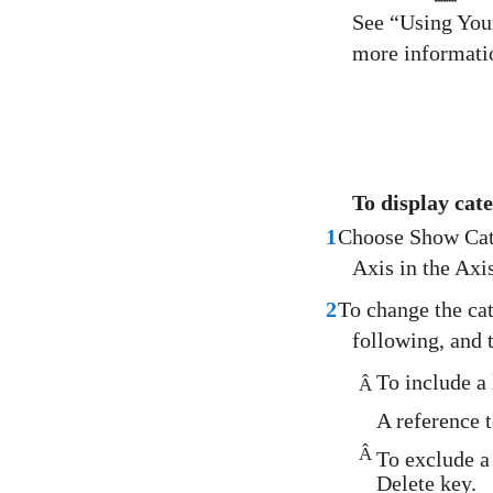
See “Using Your
more informati
To display cate
1
Choose Show Cat
Axis in the Axis
2
To change the cat
following, and 
To include a 
Â
A reference t
Â
To exclude a 
Delete key.