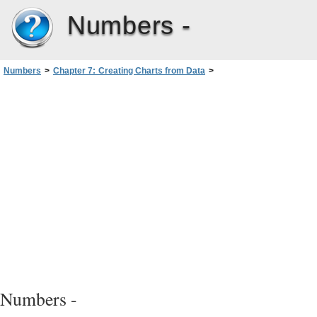
Numbers -
Numbers
>
Chapter 7: Creating Charts from Data
>
Creating a Chart from Table Data
>
Deleting a Chart
Numbers -