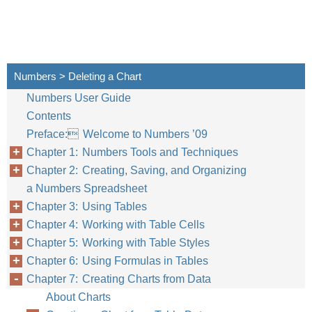
Numbers > Deleting a Chart
Numbers User Guide
Contents
Preface: Welcome to Numbers ’09
Chapter 1: Numbers Tools and Techniques
Chapter 2: Creating, Saving, and Organizing
a Numbers Spreadsheet
Chapter 3: Using Tables
Chapter 4: Working with Table Cells
Chapter 5: Working with Table Styles
Chapter 6: Using Formulas in Tables
Chapter 7: Creating Charts from Data
About Charts