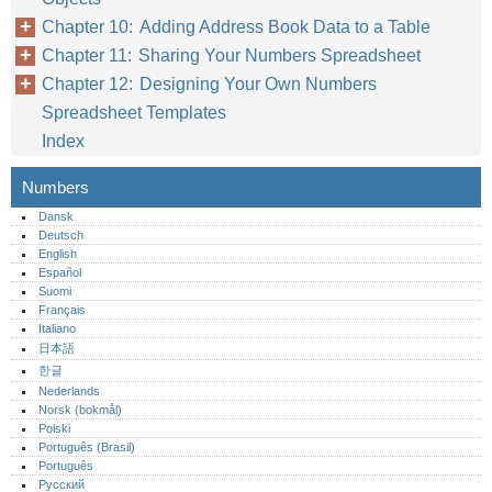
Chapter 10: Adding Address Book Data to a Table
Chapter 11: Sharing Your Numbers Spreadsheet
Chapter 12: Designing Your Own Numbers
Spreadsheet Templates
Index
Numbers
Dansk
Deutsch
English
Español
Suomi
Français
Italiano
日本語
한글
Nederlands
Norsk (bokmål)‎
Polski
Português (Brasil)
Português‎
Русский