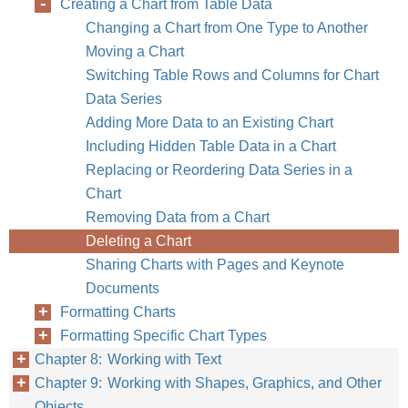
Creating a Chart from Table Data
Changing a Chart from One Type to Another
Moving a Chart
Switching Table Rows and Columns for Chart
Data Series
Adding More Data to an Existing Chart
Including Hidden Table Data in a Chart
Replacing or Reordering Data Series in a
Chart
Removing Data from a Chart
Deleting a Chart
Sharing Charts with Pages and Keynote
Documents
Formatting Charts
Formatting Specific Chart Types
Chapter 8: Working with Text
Chapter 9: Working with Shapes, Graphics, and Other
Objects