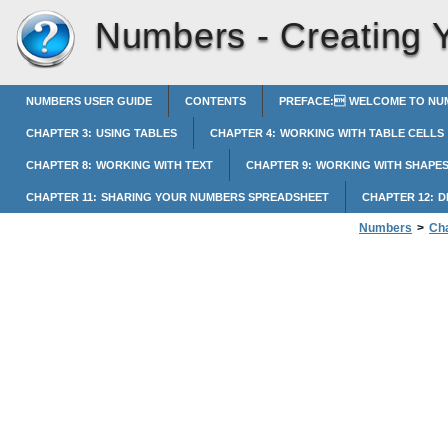
Numbers -
Creating 
NUMBERS USER GUIDE
CONTENTS
PREFACE: WELCOME TO NUM
CHAPTER 3: USING TABLES
CHAPTER 4: WORKING WITH TABLE CELLS
CHAPTER 8: WORKING WITH TEXT
CHAPTER 9: WORKING WITH SHAPES
CHAPTER 11: SHARING YOUR NUMBERS SPREADSHEET
CHAPTER 12: 
Numbers
>
Cha