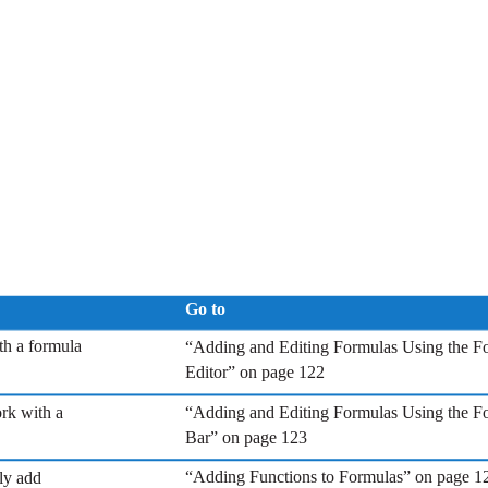
Go to
th a formula
“Adding and Editing Formulas Using the F
Editor” on page 122
ork with a
“Adding and Editing Formulas Using the F
Bar” on page 123
“Adding Functions to Formulas” on page 1
ly add