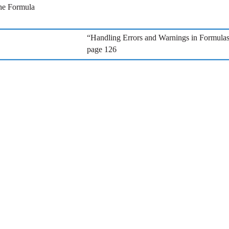
the Formula
“Handling Errors and Warnings in Formula
page 126