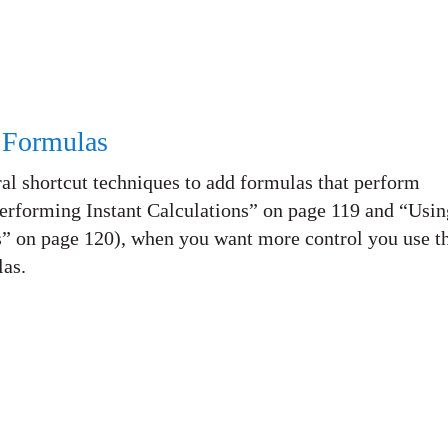
 Formulas
al shortcut techniques to add formulas that perform
Performing Instant Calculations” on page 119 and “Usin
” on page 120), when you want more control you use t
las.