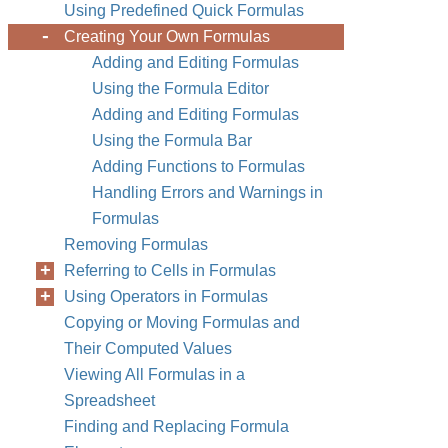
Using Predefined Quick Formulas
Creating Your Own Formulas
Adding and Editing Formulas
Using the Formula Editor
Adding and Editing Formulas
Using the Formula Bar
Adding Functions to Formulas
Handling Errors and Warnings in
Formulas
Removing Formulas
Referring to Cells in Formulas
Using Operators in Formulas
Copying or Moving Formulas and
Their Computed Values
Viewing All Formulas in a
Spreadsheet
Finding and Replacing Formula