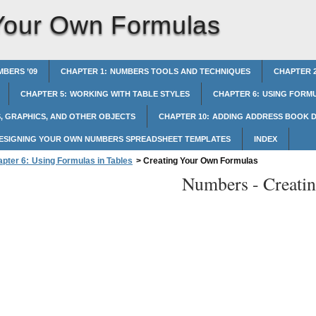
Your Own Formulas
BERS ’09
CHAPTER 1: NUMBERS TOOLS AND TECHNIQUES
CHAPTER 2
CHAPTER 5: WORKING WITH TABLE STYLES
CHAPTER 6: USING FORMU
, GRAPHICS, AND OTHER OBJECTS
CHAPTER 10: ADDING ADDRESS BOOK D
DESIGNING YOUR OWN NUMBERS SPREADSHEET TEMPLATES
INDEX
pter 6: Using Formulas in Tables
>
Creating Your Own Formulas
Numbers -
Creati