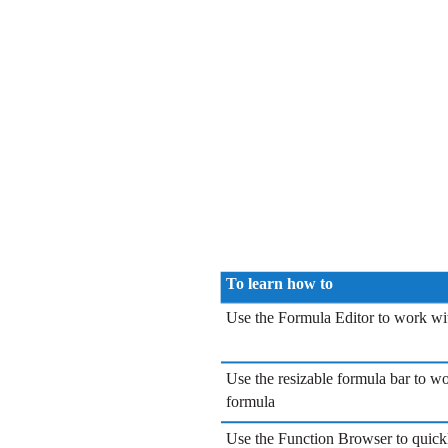
To learn how to
Use the Formula Editor to work wi
Use the resizable formula bar to w
formula
Use the Function Browser to quick