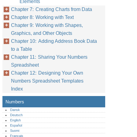
Elements
Chapter 7: Creating Charts from Data
Chapter 8: Working with Text
Chapter 9: Working with Shapes,
Graphics, and Other Objects
Chapter 10: Adding Address Book Data
to a Table
Chapter 11: Sharing Your Numbers
Spreadsheet
Chapter 12: Designing Your Own
Numbers Spreadsheet Templates
Index
Numbers
Dansk
Deutsch
English
Español
Suomi
Français