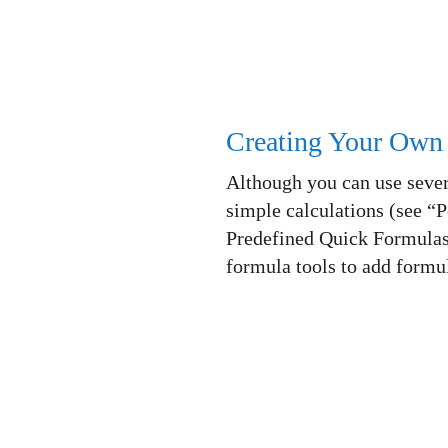
Creating Your Own
Although you can use sever
simple calculations (see “
Predefined Quick Formulas
formula tools to add formu