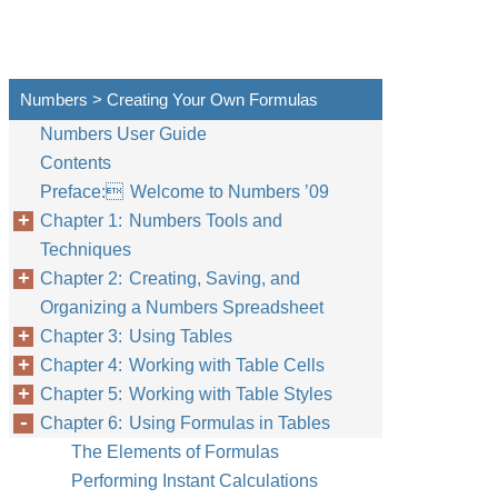
Numbers > Creating Your Own Formulas
Numbers User Guide
Contents
Preface: Welcome to Numbers ’09
Chapter 1: Numbers Tools and
Techniques
Chapter 2: Creating, Saving, and
Organizing a Numbers Spreadsheet
Chapter 3: Using Tables
Chapter 4: Working with Table Cells
Chapter 5: Working with Table Styles
Chapter 6: Using Formulas in Tables
The Elements of Formulas
Performing Instant Calculations