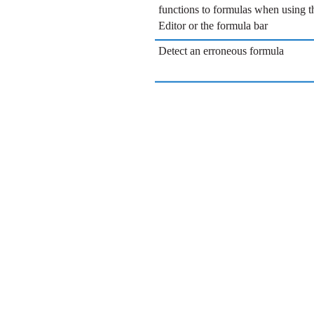
functions to formulas when using 
Editor or the formula bar
Detect an erroneous formula