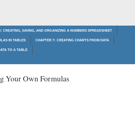
: CREATING, SAVING, AND ORGANIZING A NUMBERS SPREADSHEET
LAS IN TABLES
CHAPTER 7: CREATING CHARTS FROM DATA
ATA TO A TABLE
ng Your Own Formulas