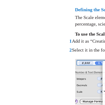
Defining the 
The Scale eleme
percentage, scie
To use the Sca
1
Add it as “Creat
2
Select it in the f