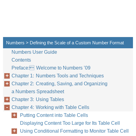
Numbers > Defining the Scale of a Custom Number Format
Numbers User Guide
Contents
Preface: Welcome to Numbers ’09
Chapter 1: Numbers Tools and Techniques
Chapter 2: Creating, Saving, and Organizing
a Numbers Spreadsheet
Chapter 3: Using Tables
Chapter 4: Working with Table Cells
Putting Content into Table Cells
Displaying Content Too Large for Its Table Cell
Using Conditional Formatting to Monitor Table Cell