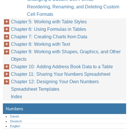
Reordering, Renaming, and Deleting Custom
Cell Formats
Chapter 5: Working with Table Styles
Chapter 6: Using Formulas in Tables
Chapter 7: Creating Charts from Data
Chapter 8: Working with Text
Chapter 9: Working with Shapes, Graphics, and Other
Objects
Chapter 10: Adding Address Book Data to a Table
Chapter 11: Sharing Your Numbers Spreadsheet
Chapter 12: Designing Your Own Numbers
Spreadsheet Templates
Index
Numbers
Dansk
Deutsch
English