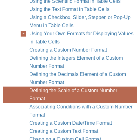
Using the Scientific Format in Table Cells
Using the Text Format in Table Cells
Using a Checkbox, Slider, Stepper, or Pop-Up
Menu in Table Cells
Using Your Own Formats for Displaying Values
in Table Cells
Creating a Custom Number Format
Defining the Integers Element of a Custom
Number Format
Defining the Decimals Element of a Custom
Number Format
Defining the Scale of a Custom Number
Format
Associating Conditions with a Custom Number
Format
Creating a Custom Date/Time Format
Creating a Custom Text Format
Changing a Custom Cell Format