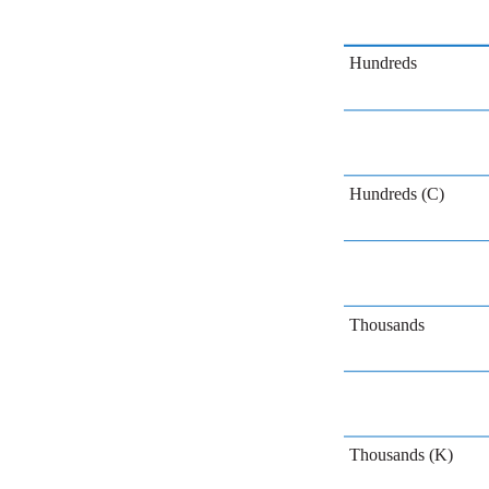
Hundreds
Hundreds (C)
Thousands
Thousands (K)