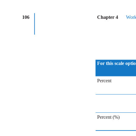
106
Chapter 4
Work
For this scale opti
Percent
Percent (%)