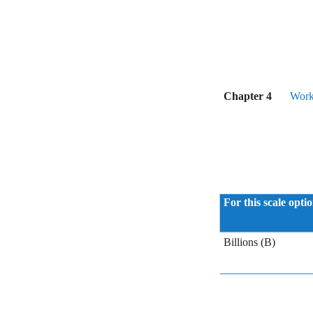
Chapter 4
Work
For this scale opti
Billions (B)