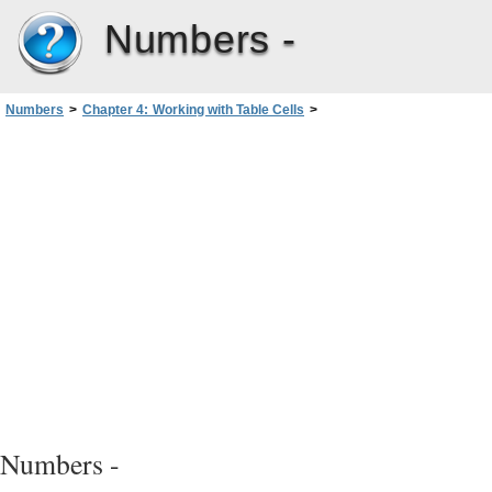
Numbers -
Numbers
>
Chapter 4: Working with Table Cells
>
Formatting Table Cell Values for Display
>
Using Your Own Formats for Displaying Values in Table Cells
>
Defining the Scale of a Custom Number Format
Numbers -