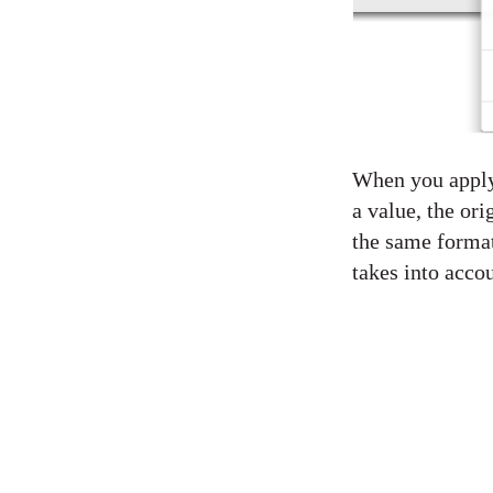
When you apply 
a value, the ori
the same format
takes into accou