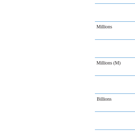
Millions
Millions (M)
Billions