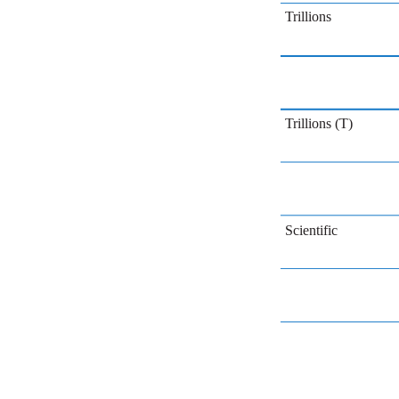
Trillions
Trillions (T)
Scientific