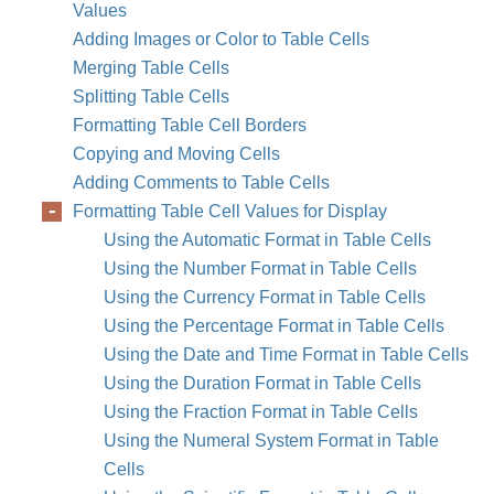
Values
Adding Images or Color to Table Cells
Merging Table Cells
Splitting Table Cells
Formatting Table Cell Borders
Copying and Moving Cells
Adding Comments to Table Cells
Formatting Table Cell Values for Display
Using the Automatic Format in Table Cells
Using the Number Format in Table Cells
Using the Currency Format in Table Cells
Using the Percentage Format in Table Cells
Using the Date and Time Format in Table Cells
Using the Duration Format in Table Cells
Using the Fraction Format in Table Cells
Using the Numeral System Format in Table
Cells