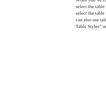
select the tabl
select the tabl
can also use tab
Table Styles” o