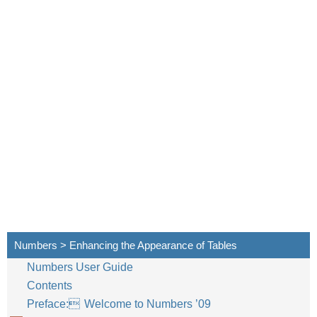
Numbers > Enhancing the Appearance of Tables
Numbers User Guide
Contents
Preface: Welcome to Numbers ’09