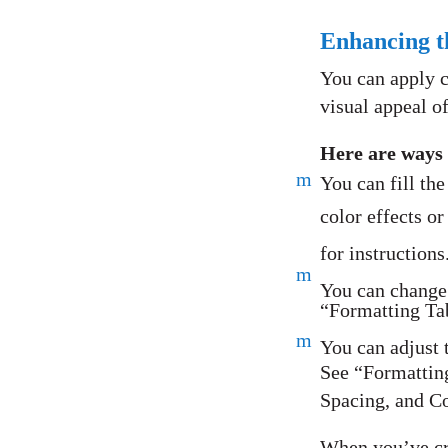
Enhancing t
You can apply c
visual appeal of
Here are ways 
m
You can fill the
color effects o
for instructions
m
You can change t
“Formatting Tab
m
You can adjust t
See “Formattin
Spacing, and Co
When you’ve cre