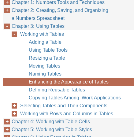
Chapter 1: Numbers Tools and Techniques
Chapter 2: Creating, Saving, and Organizing
a Numbers Spreadsheet
Chapter 3: Using Tables
Working with Tables
Adding a Table
Using Table Tools
Resizing a Table
Moving Tables
Naming Tables
Enhancing the Appearance of Tables
Defining Reusable Tables
Copying Tables Among iWork Applications
Selecting Tables and Their Components
Working with Rows and Columns in Tables
Chapter 4: Working with Table Cells
Chapter 5: Working with Table Styles