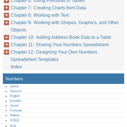
Chapter 6: Using Formulas in Tables
Chapter 7: Creating Charts from Data
Chapter 8: Working with Text
Chapter 9: Working with Shapes, Graphics, and Other
Objects
Chapter 10: Adding Address Book Data to a Table
Chapter 11: Sharing Your Numbers Spreadsheet
Chapter 12: Designing Your Own Numbers
Spreadsheet Templates
Index
Numbers
Dansk
Deutsch
English
Español
Suomi
Français
Italiano
日本語
한글