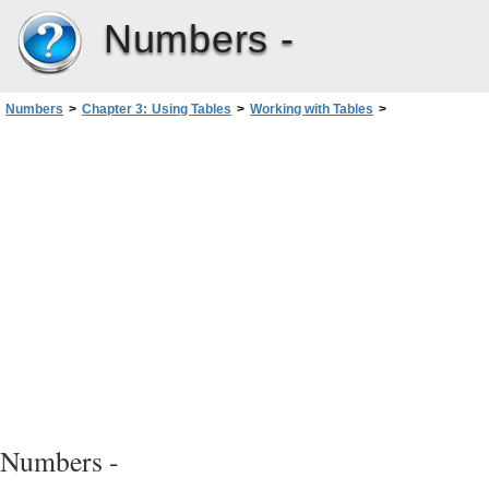
Numbers -
Numbers
>
Chapter 3: Using Tables
>
Working with Tables
>
Enhancing the Appearance of Tables
Numbers -