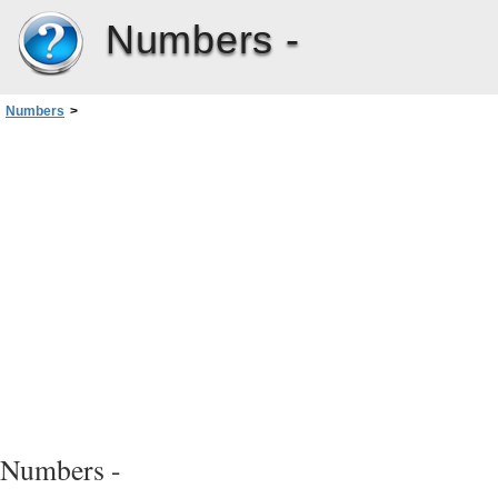
Numbers -
Numbers
>
Chapter 2: Creating, Saving, and Organizing a Numbers Spreadsheet
>
Saving a Spreadsheet
>
Saving a Spreadsheet as a Template
Numbers -