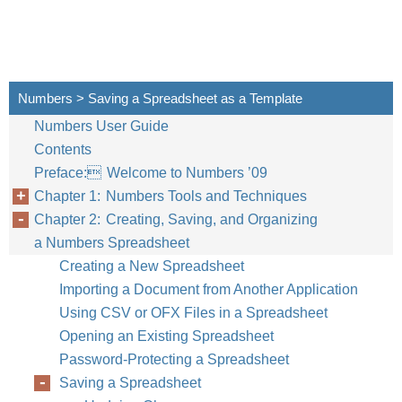
Numbers > Saving a Spreadsheet as a Template
Numbers User Guide
Contents
Preface: Welcome to Numbers ’09
Chapter 1: Numbers Tools and Techniques
Chapter 2: Creating, Saving, and Organizing
a Numbers Spreadsheet
Creating a New Spreadsheet
Importing a Document from Another Application
Using CSV or OFX Files in a Spreadsheet
Opening an Existing Spreadsheet
Password-Protecting a Spreadsheet
Saving a Spreadsheet