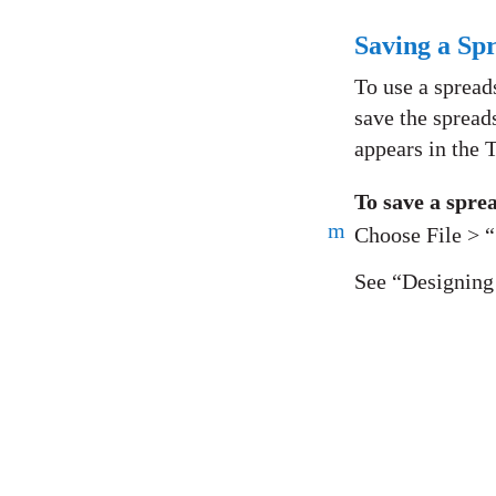
Saving a Sp
To use a spread
save the spread
appears in the 
To save a spre
m
Choose File > 
See “Designing 