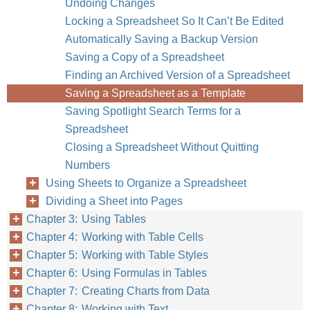
Undoing Changes
Locking a Spreadsheet So It Can’t Be Edited
Automatically Saving a Backup Version
Saving a Copy of a Spreadsheet
Finding an Archived Version of a Spreadsheet
Saving a Spreadsheet as a Template
Saving Spotlight Search Terms for a
Spreadsheet
Closing a Spreadsheet Without Quitting
Numbers
Using Sheets to Organize a Spreadsheet
Dividing a Sheet into Pages
Chapter 3: Using Tables
Chapter 4: Working with Table Cells
Chapter 5: Working with Table Styles
Chapter 6: Using Formulas in Tables
Chapter 7: Creating Charts from Data
Chapter 8: Working with Text