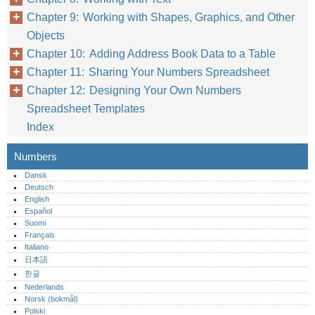
Chapter 9: Working with Shapes, Graphics, and Other
Objects
Chapter 10: Adding Address Book Data to a Table
Chapter 11: Sharing Your Numbers Spreadsheet
Chapter 12: Designing Your Own Numbers
Spreadsheet Templates
Index
Numbers
Dansk
Deutsch
English
Español
Suomi
Français
Italiano
日本語
한글
Nederlands
Norsk (bokmål)‎
Polski