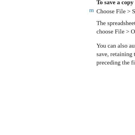
To save a copy
m
Choose File > S
The spreadsheet
choose File > 
You can also au
save, retaining
preceding the f