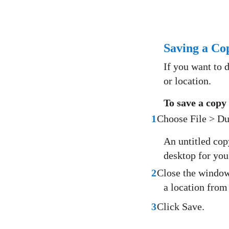
Saving a Co
If you want to 
or location.
To save a copy
1
Choose File > Du
An untitled cop
desktop for you 
2
Close the window 
a location from
3
Click Save.