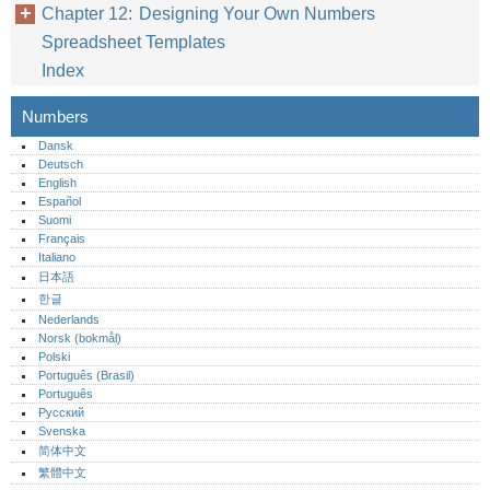
Chapter 12: Designing Your Own Numbers
Spreadsheet Templates
Index
Numbers
Dansk
Deutsch
English
Español
Suomi
Français
Italiano
日本語
한글
Nederlands
Norsk (bokmål)‎
Polski
Português (Brasil)
Português‎
Русский
Svenska
简体中文
繁體中文