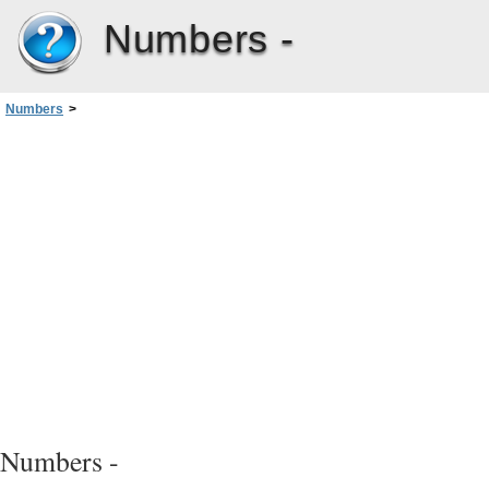
Numbers -
Numbers
>
Chapter 2: Creating, Saving, and Organizing a Numbers Spreadsheet
>
Saving a Spreadsheet
>
Saving a Copy of a Spreadsheet
Numbers -