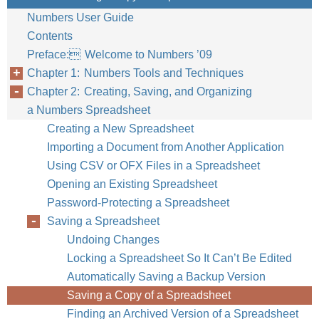
Numbers User Guide
Contents
Preface: Welcome to Numbers ’09
Chapter 1: Numbers Tools and Techniques
Chapter 2: Creating, Saving, and Organizing
a Numbers Spreadsheet
Creating a New Spreadsheet
Importing a Document from Another Application
Using CSV or OFX Files in a Spreadsheet
Opening an Existing Spreadsheet
Password-Protecting a Spreadsheet
Saving a Spreadsheet
Undoing Changes
Locking a Spreadsheet So It Can’t Be Edited
Automatically Saving a Backup Version
Saving a Copy of a Spreadsheet
Finding an Archived Version of a Spreadsheet