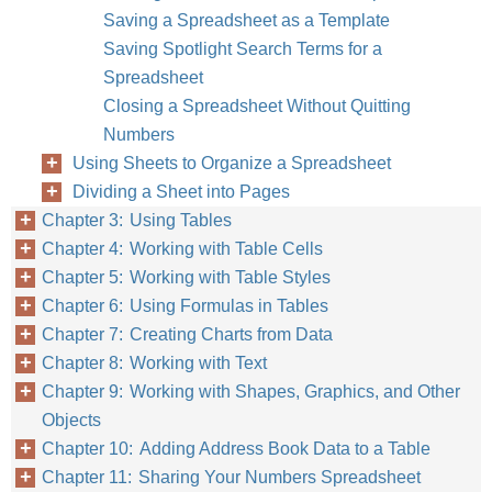
Saving a Spreadsheet as a Template
Saving Spotlight Search Terms for a
Spreadsheet
Closing a Spreadsheet Without Quitting
Numbers
Using Sheets to Organize a Spreadsheet
Dividing a Sheet into Pages
Chapter 3: Using Tables
Chapter 4: Working with Table Cells
Chapter 5: Working with Table Styles
Chapter 6: Using Formulas in Tables
Chapter 7: Creating Charts from Data
Chapter 8: Working with Text
Chapter 9: Working with Shapes, Graphics, and Other
Objects
Chapter 10: Adding Address Book Data to a Table
Chapter 11: Sharing Your Numbers Spreadsheet