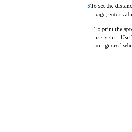
5
To set the distan
page, enter valu
To print the spr
use, select Use
are ignored whe