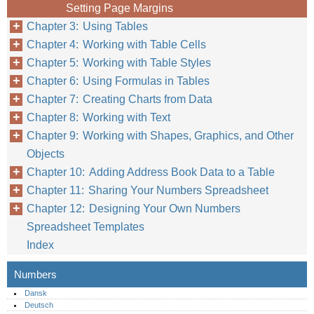
Setting Page Margins
Chapter 3: Using Tables
Chapter 4: Working with Table Cells
Chapter 5: Working with Table Styles
Chapter 6: Using Formulas in Tables
Chapter 7: Creating Charts from Data
Chapter 8: Working with Text
Chapter 9: Working with Shapes, Graphics, and Other
Objects
Chapter 10: Adding Address Book Data to a Table
Chapter 11: Sharing Your Numbers Spreadsheet
Chapter 12: Designing Your Own Numbers
Spreadsheet Templates
Index
Numbers
Dansk
Deutsch