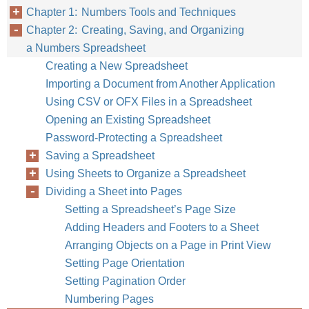
Chapter 1: Numbers Tools and Techniques
Use a variety of
Chapter 2: Creating, Saving, and Organizing
and location.
a Numbers Spreadsheet
Creating a New Spreadsheet
To learn how to
Importing a Document from Another Application
Insert tables
Using CSV or OFX Files in a Spreadsheet
Use table tools
Opening an Existing Spreadsheet
Password-Protecting a Spreadsheet
Make tables larger o
Saving a Spreadsheet
Relocate tables
Using Sheets to Organize a Spreadsheet
Dividing a Sheet into Pages
Assign names to tab
Setting a Spreadsheet’s Page Size
Apply color and othe
Adding Headers and Footers to a Sheet
Define tables you c
Arranging Objects on a Page in Print View
Setting Page Orientation
Share tables among 
Setting Pagination Order
Numbering Pages