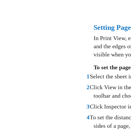
Setting Pag
In Print View, 
and the edges o
visible when yo
To set the pag
1
Select the sheet 
2
Click View in the
toolbar and ch
3
Click Inspector i
4
To set the distan
sides of a page,