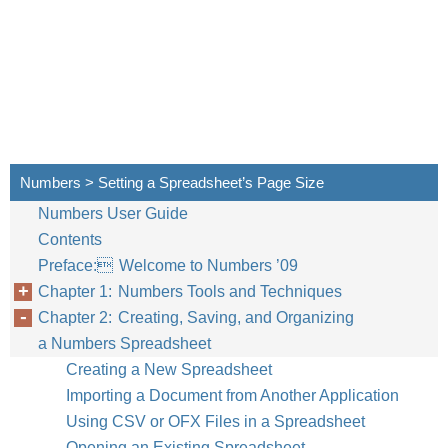
Numbers > Setting a Spreadsheet’s Page Size
Numbers User Guide
Contents
Preface: Welcome to Numbers ’09
Chapter 1: Numbers Tools and Techniques
Chapter 2: Creating, Saving, and Organizing
a Numbers Spreadsheet
Creating a New Spreadsheet
Importing a Document from Another Application
Using CSV or OFX Files in a Spreadsheet
Opening an Existing Spreadsheet