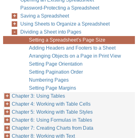
Password-Protecting a Spreadsheet
Saving a Spreadsheet
Using Sheets to Organize a Spreadsheet
Dividing a Sheet into Pages
Setting a Spreadsheet’s Page Size
Adding Headers and Footers to a Sheet
Arranging Objects on a Page in Print View
Setting Page Orientation
Setting Pagination Order
Numbering Pages
Setting Page Margins
Chapter 3: Using Tables
Chapter 4: Working with Table Cells
Chapter 5: Working with Table Styles
Chapter 6: Using Formulas in Tables
Chapter 7: Creating Charts from Data
Chapter 8: Working with Text