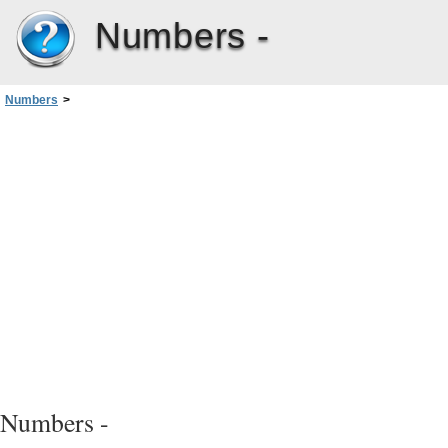
Numbers -
Numbers
>
Chapter 2: Creating, Saving, and Organizing a Numbers Spreadsheet
>
Dividing a Sheet into Pages
>
Setting a Spreadsheet’s Page Size
Numbers -