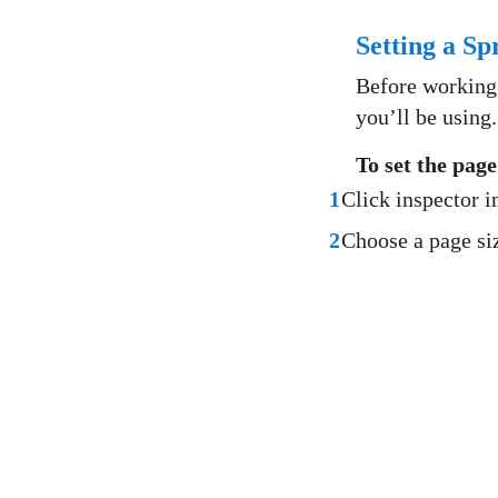
Setting a Sp
Before working w
you’ll be using.
To set the pag
1
Click inspector i
2
Choose a page si