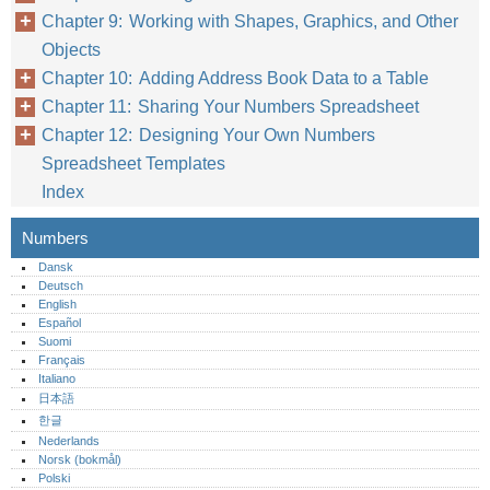
Chapter 9: Working with Shapes, Graphics, and Other
Objects
Chapter 10: Adding Address Book Data to a Table
Chapter 11: Sharing Your Numbers Spreadsheet
Chapter 12: Designing Your Own Numbers
Spreadsheet Templates
Index
Numbers
Dansk
Deutsch
English
Español
Suomi
Français
Italiano
日本語
한글
Nederlands
Norsk (bokmål)‎
Polski