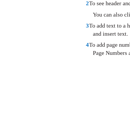
2
To see header and
You can also cl
3
To add text to a h
and insert text.
4
To add page numbe
Page Numbers a