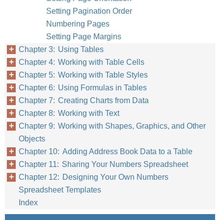
Setting Pagination Order
Numbering Pages
Setting Page Margins
Chapter 3: Using Tables
Chapter 4: Working with Table Cells
Chapter 5: Working with Table Styles
Chapter 6: Using Formulas in Tables
Chapter 7: Creating Charts from Data
Chapter 8: Working with Text
Chapter 9: Working with Shapes, Graphics, and Other
Objects
Chapter 10: Adding Address Book Data to a Table
Chapter 11: Sharing Your Numbers Spreadsheet
Chapter 12: Designing Your Own Numbers
Spreadsheet Templates
Index