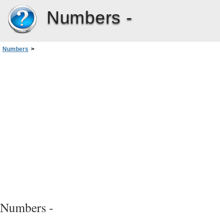
Numbers -
Numbers
>
Chapter 2: Creating, Saving, and Organizing a Numbers Spreadsheet
>
Dividing a Sheet into Pages
>
Adding Headers and Footers to a Sheet
Numbers -