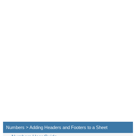
Numbers > Adding Headers and Footers to a Sheet