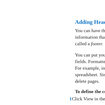
Adding Head
You can have th
information that
called a
footer.
You can put you
fields. Formatte
For example, in
spreadsheet. Si
delete pages.
To define the c
1
Click View in th