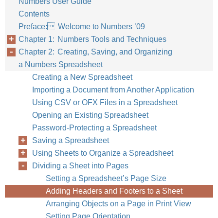
Numbers User Guide
Contents
Preface: Welcome to Numbers ’09
Chapter 1: Numbers Tools and Techniques
Chapter 2: Creating, Saving, and Organizing
a Numbers Spreadsheet
Creating a New Spreadsheet
Importing a Document from Another Application
Using CSV or OFX Files in a Spreadsheet
Opening an Existing Spreadsheet
Password-Protecting a Spreadsheet
Saving a Spreadsheet
Using Sheets to Organize a Spreadsheet
Dividing a Sheet into Pages
Setting a Spreadsheet’s Page Size
Adding Headers and Footers to a Sheet
Arranging Objects on a Page in Print View
Setting Page Orientation