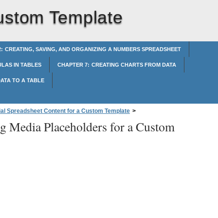
Custom Template
: CREATING, SAVING, AND ORGANIZING A NUMBERS SPREADSHEET
LAS IN TABLES
CHAPTER 7: CREATING CHARTS FROM DATA
ATA TO A TABLE
tial Spreadsheet Content for a Custom Template
>
ng Media Placeholders for a Custom