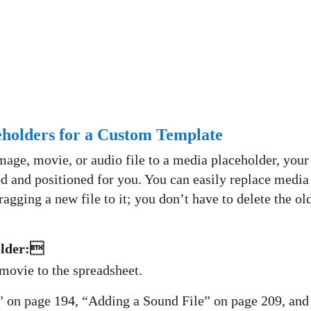
holders for a Custom Template
ge, movie, or audio file to a media placeholder, your
d and positioned for you. You can easily replace media
agging a new file to it; you don’t have to delete the ol
older:
 movie to the spreadsheet.
 on page 194, “Adding a Sound File” on page 209, and