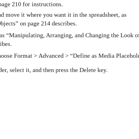
age 210 for instructions.
nd move it where you want it in the spreadsheet, as
bjects” on page 214 describes.
 as “Manipulating, Arranging, and Changing the Look o
ibes.
 choose Format > Advanced > “Define as Media Placehol
r, select it, and then press the Delete key.