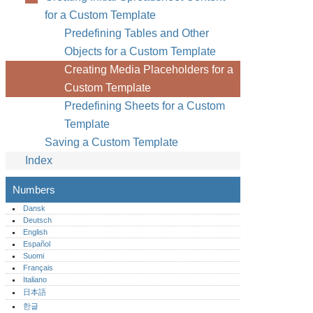
for a Custom Template
Predefining Tables and Other
Objects for a Custom Template
Creating Media Placeholders for a
Custom Template
Predefining Sheets for a Custom
Template
Saving a Custom Template
Index
Numbers
Dansk
Deutsch
English
Español
Suomi
Français
Italiano
日本語
한글