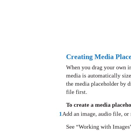
Creating Media Place
When you drag your own ima
media is automatically size
the media placeholder by dr
file first.
To create a media placeh
1
Add an image, audio file, or
See “Working with Images”