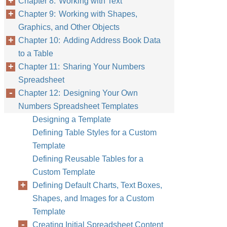
Chapter 8: Working with Text
Chapter 9: Working with Shapes,
Graphics, and Other Objects
Chapter 10: Adding Address Book Data
to a Table
Chapter 11: Sharing Your Numbers
Spreadsheet
Chapter 12: Designing Your Own
Numbers Spreadsheet Templates
Designing a Template
Defining Table Styles for a Custom
Template
Defining Reusable Tables for a
Custom Template
Defining Default Charts, Text Boxes,
Shapes, and Images for a Custom
Template
Creating Initial Spreadsheet Content