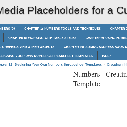
Media Placeholders for a 
BERS ’09
CHAPTER 1: NUMBERS TOOLS AND TECHNIQUES
CHAPTER 2
CHAPTER 5: WORKING WITH TABLE STYLES
CHAPTER 6: USING FORMU
, GRAPHICS, AND OTHER OBJECTS
CHAPTER 10: ADDING ADDRESS BOOK D
DESIGNING YOUR OWN NUMBERS SPREADSHEET TEMPLATES
INDEX
pter 12: Designing Your Own Numbers Spreadsheet Templates
>
Creating Ini
Numbers -
Creati
Placeholders for a Custom Template
Template