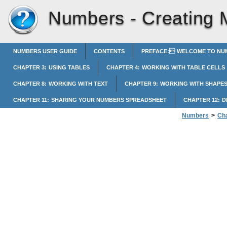
Numbers -
Creating 
NUMBERS USER GUIDE
CONTENTS
PREFACE: WELCOME TO NUM
CHAPTER 3: USING TABLES
CHAPTER 4: WORKING WITH TABLE CELLS
CHAPTER 8: WORKING WITH TEXT
CHAPTER 9: WORKING WITH SHAPES
CHAPTER 11: SHARING YOUR NUMBERS SPREADSHEET
CHAPTER 12: 
Numbers
>
Cha
Creating Media 