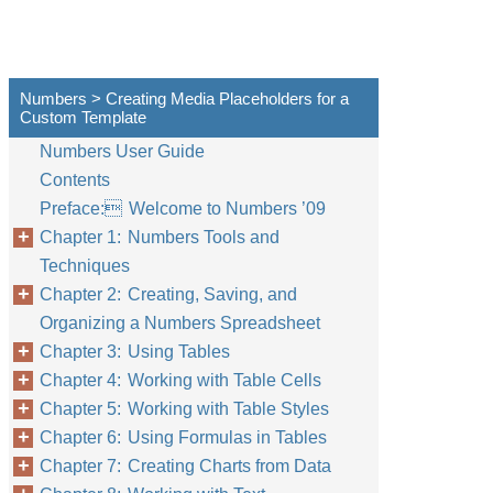
Numbers > Creating Media Placeholders for a
Custom Template
Numbers User Guide
Contents
Preface: Welcome to Numbers ’09
Chapter 1: Numbers Tools and
Techniques
Chapter 2: Creating, Saving, and
Organizing a Numbers Spreadsheet
Chapter 3: Using Tables
Chapter 4: Working with Table Cells
Chapter 5: Working with Table Styles
Chapter 6: Using Formulas in Tables
Chapter 7: Creating Charts from Data