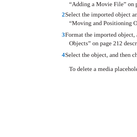
“Adding a Movie File” on p
2
Select the imported object a
“Moving and Positioning O
3
Format the imported object,
Objects” on page 212 descr
4
Select the object, and then
To delete a media placeholde