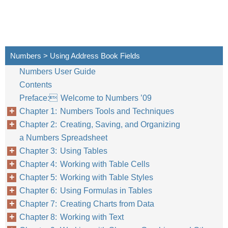
Numbers > Using Address Book Fields
Numbers User Guide
Contents
Preface: Welcome to Numbers ’09
Chapter 1: Numbers Tools and Techniques
Chapter 2: Creating, Saving, and Organizing
a Numbers Spreadsheet
Chapter 3: Using Tables
Chapter 4: Working with Table Cells
Chapter 5: Working with Table Styles
Chapter 6: Using Formulas in Tables
Chapter 7: Creating Charts from Data
Chapter 8: Working with Text