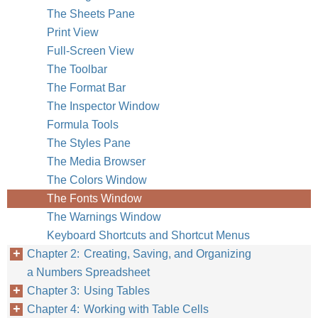
The Sheets Pane
Print View
Full-Screen View
The Toolbar
The Format Bar
The Inspector Window
Formula Tools
The Styles Pane
The Media Browser
The Colors Window
The Fonts Window
The Warnings Window
Keyboard Shortcuts and Shortcut Menus
Chapter 2: Creating, Saving, and Organizing
a Numbers Spreadsheet
Chapter 3: Using Tables
Chapter 4: Working with Table Cells