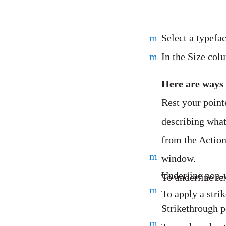
m
Select a typefac
m
In the Size colu
Here are ways 
Rest your point
describing what
from the Action
m
window.
Underline pop-
To underline te
m
To apply a stri
Strikethrough 
m