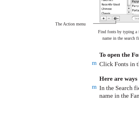
The Action menu
Find fonts by typing a 
name in the search fi
To open the F
m
Click Fonts in t
Here are ways 
m
In the Search fi
name in the Fam