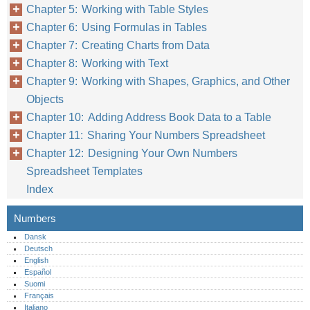
Chapter 5: Working with Table Styles
Chapter 6: Using Formulas in Tables
Chapter 7: Creating Charts from Data
Chapter 8: Working with Text
Chapter 9: Working with Shapes, Graphics, and Other
Objects
Chapter 10: Adding Address Book Data to a Table
Chapter 11: Sharing Your Numbers Spreadsheet
Chapter 12: Designing Your Own Numbers
Spreadsheet Templates
Index
Numbers
Dansk
Deutsch
English
Español
Suomi
Français
Italiano