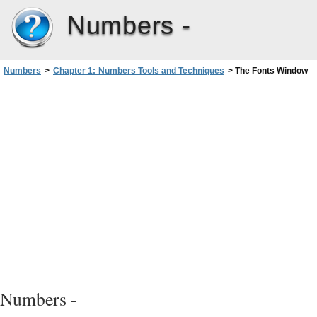
Numbers -
Numbers
>
Chapter 1: Numbers Tools and Techniques
>
The Fonts Window
Numbers -