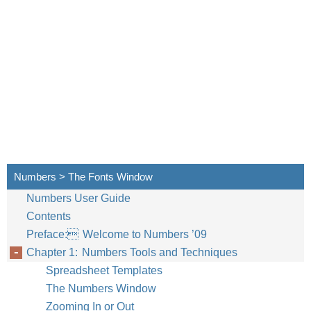
Numbers > The Fonts Window
Numbers User Guide
Contents
Preface: Welcome to Numbers ’09
Chapter 1: Numbers Tools and Techniques
Spreadsheet Templates
The Numbers Window
Zooming In or Out