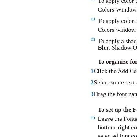
To apply color 
Colors Window” 
m
To apply color 
Colors window.
m
To apply a sha
Blur, Shadow Of
To organize f
1
Click the Add Col
2
Select some text 
3
Drag the font nam
To set up the 
m
Leave the Fonts
bottom-right co
selected font co