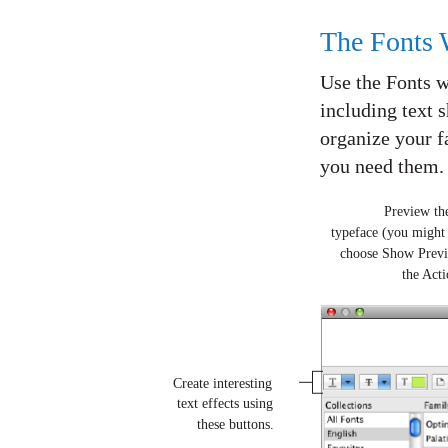
The Fonts
Use the Fonts wi
including text 
organize your f
you need them.
Preview the
typeface (you might
choose Show Prev
the Act
Create interesting
text effects using
these buttons.