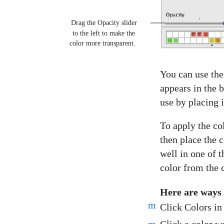
Drag the Opacity slider
to the left to make the
color more transparent.
You can use the
appears in the 
use by placing i
To apply the co
then place the c
well in one of t
color from the c
Here are ways
m
Click Colors in 