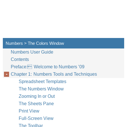
Numbers > The Colors Window
Numbers User Guide
Contents
Preface: Welcome to Numbers ’09
Chapter 1: Numbers Tools and Techniques
Spreadsheet Templates
Chapter 1
Numb
The Numbers Window
Zooming In or Out
The Sheets Pane
Print View
Full-Screen View
The Toolbar