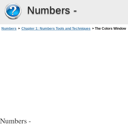
Numbers -
Numbers
>
Chapter 1: Numbers Tools and Techniques
>
The Colors Window
Numbers -