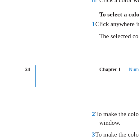
m
Click a color we
To select a co
1
Click anywhere i
The selected co
24
Chapter 1
Numb
2
To make the color
window.
3
To make the color