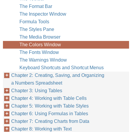
The Format Bar
The Inspector Window
Formula Tools
The Styles Pane
The Media Browser
The Colors Window
The Fonts Window
The Warnings Window
Keyboard Shortcuts and Shortcut Menus
Chapter 2: Creating, Saving, and Organizing
a Numbers Spreadsheet
Chapter 3: Using Tables
Chapter 4: Working with Table Cells
Chapter 5: Working with Table Styles
Chapter 6: Using Formulas in Tables
Chapter 7: Creating Charts from Data
Chapter 8: Working with Text