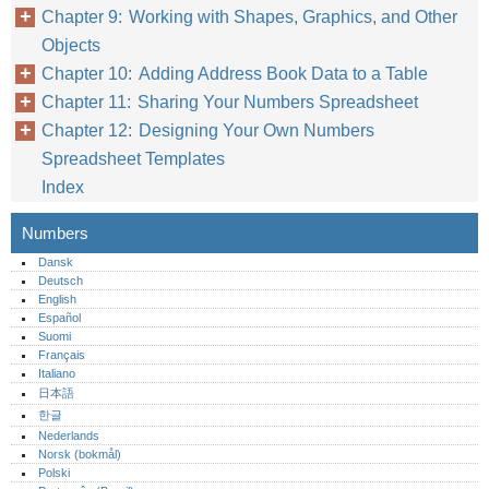
Chapter 9: Working with Shapes, Graphics, and Other
Objects
Chapter 10: Adding Address Book Data to a Table
Chapter 11: Sharing Your Numbers Spreadsheet
Chapter 12: Designing Your Own Numbers
Spreadsheet Templates
Index
Numbers
Dansk
Deutsch
English
Español
Suomi
Français
Italiano
日本語
한글
Nederlands
Norsk (bokmål)‎
Polski