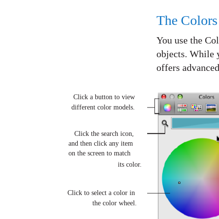
The Color
You use the Colo
objects. While 
offers advance
Click a button to view
different color models.
Click the search icon,
and then click any item
on the screen to match
its color.
Click to select a color in
the color wheel.