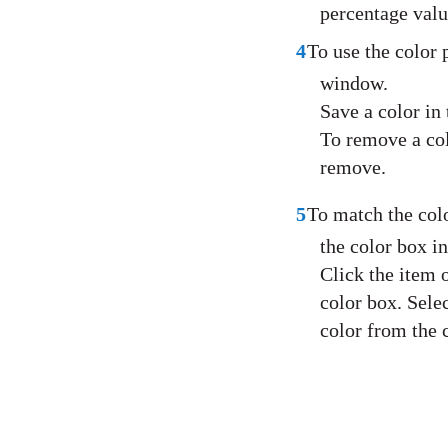
percentage valu
4
To use the color 
window.
Save a color in 
To remove a col
remove.
5
To match the colo
the color box i
Click the item 
color box. Sele
color from the 